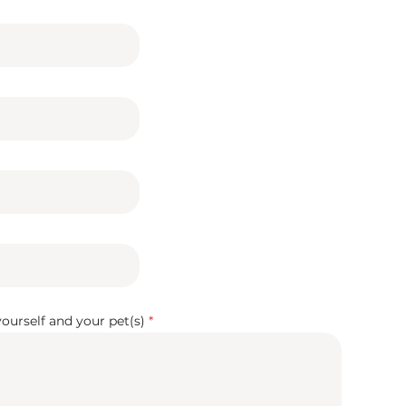
 yourself and your pet(s)