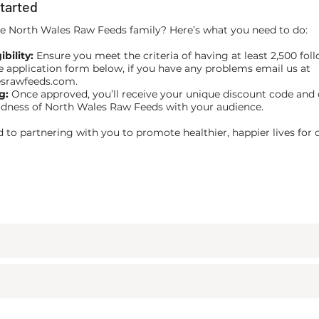
tarted
he North Wales Raw Feeds family? Here’s what you need to do:
bility:
Ensure you meet the criteria of having at least 2,500 foll
he application form below, if you have any problems email us at
esrawfeeds.com
.
g:
Once approved, you’ll receive your unique discount code and 
dness of North Wales Raw Feeds with your audience.
 to partnering with you to promote healthier, happier lives for