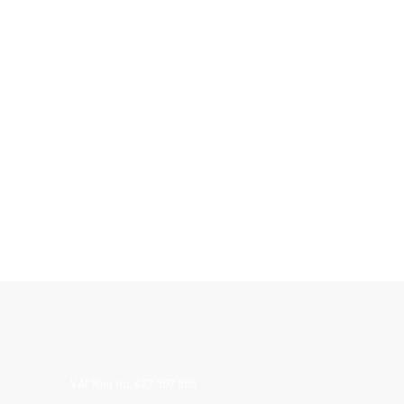
VAT Reg no. 427 307 505