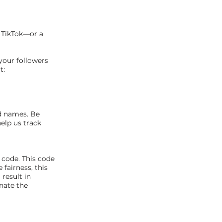
r TikTok—or a
your followers
t:
d names. Be
elp us track
 code. This code
fairness, this
result in
nate the