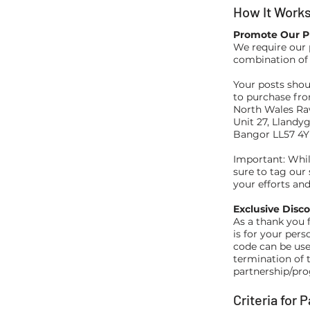
How It Work
Promote Our P
We require our 
combination of
Your posts shou
to purchase fr
North Wales Ra
Unit 27, Llandyg
Bangor LL57 4
Important: Whil
sure to tag our
your efforts a
Exclusive Disc
As a thank you 
is for your pers
code can be use
termination of 
partnership/pro
Criteria for 