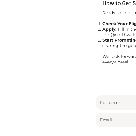
How to Get S
Ready to join t
Check Your Eligi
Apply:
Fill in t
info@northwal
Start Promotin
sharing the goo
We look forward
everywhere!