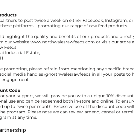
s
roducts
partners to post twice a week on either Facebook, Instagram, o
 these platforms—promoting our range of raw feed products.
ld highlight the quality and benefits of our products and direct 
om our website
www.northwalesrawfeeds.com
or visit our store a
w Feeds
ai Industrial Estate,
YH
e promoting, please refrain from mentioning any specific bran
 social media handles @northwalesrawfeeds in all your posts to h
nd engagement.
ount Code
for your support, we will provide you with a unique 10% discount
onal use and can be redeemed both in-store and online. To ensure 
d up to twice per month. Excessive use of the discount code will 
the program. Please note we can review, amend, cancel or termi
gram at any time.
Partnership