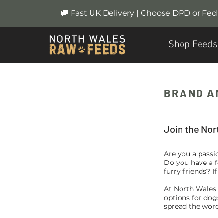
🚚 Fast UK Delivery | Choose DPD or Fe
Shop Feeds
BRAND A
Join the Nor
Are you a passio
Do you have a f
furry friends? I
At North Wales 
options for dog
spread the word