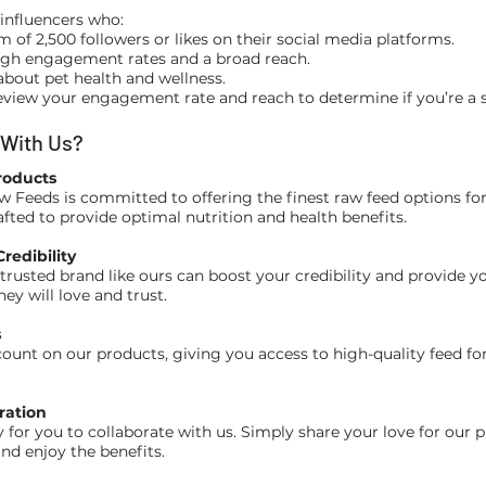
influencers who:
of 2,500 followers or likes on their social media platforms.
gh engagement rates and a broad reach.
about pet health and wellness.
eview your engagement rate and reach to determine if you’re a s
 With Us?
roducts
 Feeds is committed to offering the finest raw feed options fo
afted to provide optimal nutrition and health benefits.
redibility
trusted brand like ours can boost your credibility and provide y
ey will love and trust.
s
count on our products, giving you access to high-quality feed for
ration
 for you to collaborate with us. Simply share your love for our 
nd enjoy the benefits.