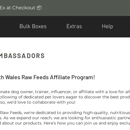
dEx at Checkout 📦
Bulk Boxes
Extras
Help
MBASSADORS
th Wales Raw Feeds Affiliate Program!
nate dog owner, trainer, influencer, or affiliate with a love for al
ollowing of dedicated pet lovers eager to discover the best produ
f so, we'd love to collaborate with you!
Raw Feeds, we're dedicated to providing high-quality, nutritiou
s. As we expand our reach, we are looking for enthusiastic partne
 about our products. Here’s how you can join us and enjoy exclus