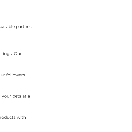
uitable partner.
r dogs. Our
our followers
 your pets at a
products with