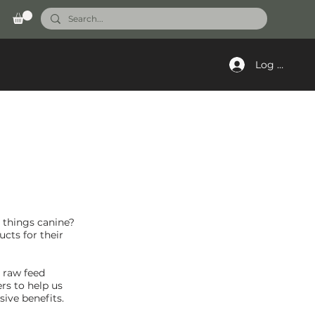
Log In
l things canine?
cts for their
s raw feed
rs to help us
ive benefits.