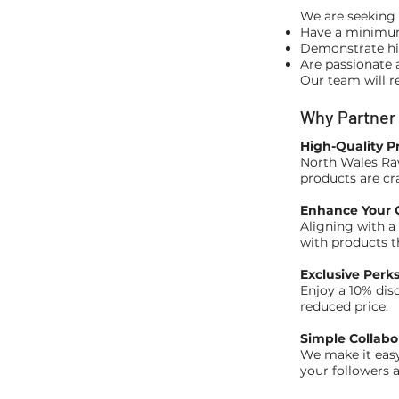
We are seeking 
Have a minimum 
Demonstrate hi
Are passionate 
Our team will r
Why Partner
High-Quality P
North Wales Raw
products are cr
Enhance Your C
Aligning with a 
with products th
Exclusive Perk
Enjoy a 10% dis
reduced price.
Simple Collabo
We make it easy
your followers a