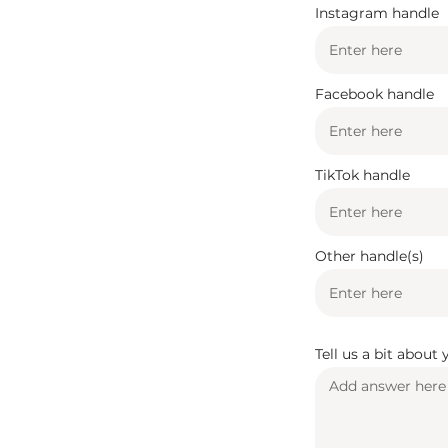
Instagram handle
Facebook handle
TikTok handle
Other handle(s)
Tell us a bit about