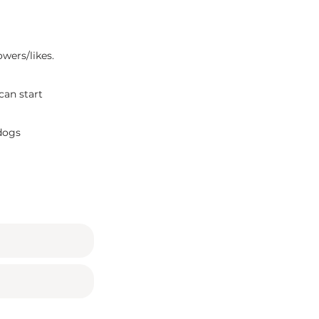
owers/likes.
can start
 dogs