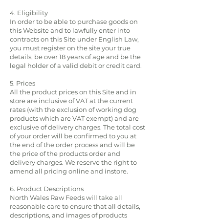
4. Eligibility
In order to be able to purchase goods on
this Website and to lawfully enter into
contracts on this Site under English Law,
you must register on the site your true
details, be over 18 years of age and be the
legal holder of a valid debit or credit card.
5. Prices
All the product prices on this Site and in
store are inclusive of VAT at the current
rates (with the exclusion of working dog
products which are VAT exempt) and are
exclusive of delivery charges. The total cost
of your order will be confirmed to you at
the end of the order process and will be
the price of the products order and
delivery charges. We reserve the right to
amend all pricing online and instore.
6. Product Descriptions
North Wales Raw Feeds will take all
reasonable care to ensure that all details,
descriptions, and images of products