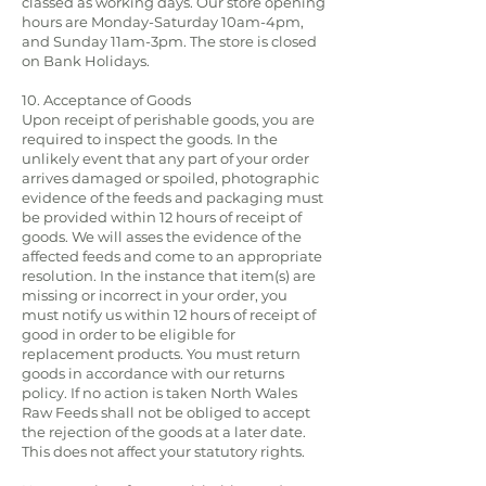
classed as working days. Our store opening
hours are Monday-Saturday 10am-4pm,
and Sunday 11am-3pm. The store is closed
on Bank Holidays.
10. Acceptance of Goods
Upon receipt of perishable goods, you are
required to inspect the goods. In the
unlikely event that any part of your order
arrives damaged or spoiled, photographic
evidence of the feeds and packaging must
be provided within 12 hours of receipt of
goods. We will asses the evidence of the
affected feeds and come to an appropriate
resolution. In the instance that item(s) are
missing or incorrect in your order, you
must notify us within 12 hours of receipt of
good in order to be eligible for
replacement products. You must return
goods in accordance with our returns
policy. If no action is taken North Wales
Raw Feeds shall not be obliged to accept
the rejection of the goods at a later date.
This does not affect your statutory rights.