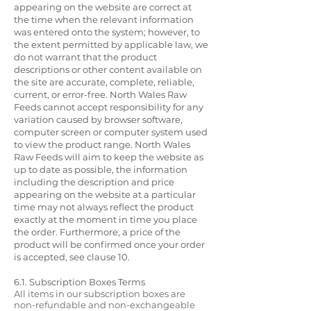
appearing on the website are correct at
the time when the relevant information
was entered onto the system; however, to
the extent permitted by applicable law, we
do not warrant that the product
descriptions or other content available on
the site are accurate, complete, reliable,
current, or error-free. North Wales Raw
Feeds cannot accept responsibility for any
variation caused by browser software,
computer screen or computer system used
to view the product range. North Wales
Raw Feeds will aim to keep the website as
up to date as possible, the information
including the description and price
appearing on the website at a particular
time may not always reflect the product
exactly at the moment in time you place
the order. Furthermore, a price of the
product will be confirmed once your order
is accepted, see clause 10.
6.1. Subscription Boxes Terms
All items in our subscription boxes are
non-refundable and non-exchangeable