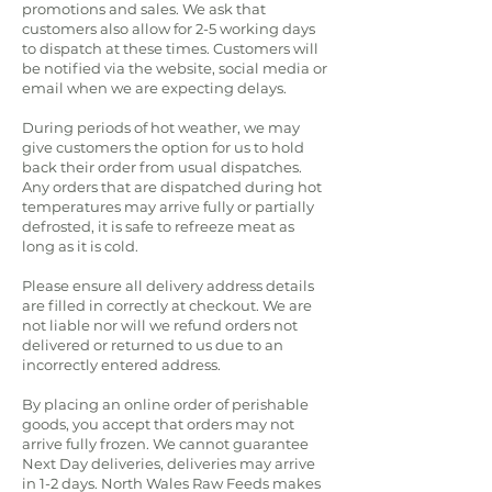
promotions and sales. We ask that
customers also allow for 2-5 working days
to dispatch at these times. Customers will
be notified via the website, social media or
email when we are expecting delays.
During periods of hot weather, we may
give customers the option for us to hold
back their order from usual dispatches.
Any orders that are dispatched during hot
temperatures may arrive fully or partially
defrosted, it is safe to refreeze meat as
long as it is cold.
Please ensure all delivery address details
are filled in correctly at checkout. We are
not liable nor will we refund orders not
delivered or returned to us due to an
incorrectly entered address.
By placing an online order of perishable
goods, you accept that orders may not
arrive fully frozen. We cannot guarantee
Next Day deliveries, deliveries may arrive
in 1-2 days. North Wales Raw Feeds makes