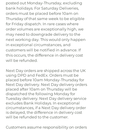
posted out Monday-Thursday, excluding
bank holidays. For Saturday Deliveries,
orders must be placed before 10am on
Thursday of that same week to be eligible
for Friday dispatch. In rare cases where
order volumes are exceptionally high, we
may need to downgrade delivery to the
next working day. This would only happen
in exceptional circumstances, and
customers will be notified in advance. If
this occurs, the difference in delivery cost
will be refunded.
Next Day orders are shipped across the UK
using DPD and FedEx.
Orders must be
placed before 10am Monday-Thursday for
Next Day delivery. Next Day delivery orders
placed after 10am on Thursday will be
dispatched the following Monday for
Tuesday delivery.
Next Day delivery service
excludes Bank Holidays. In exceptional
circumstances, if a Next Day delivery order
is delayed, the difference in delivery cost
will be refunded to the customer.
Customers assume responsibility on orders