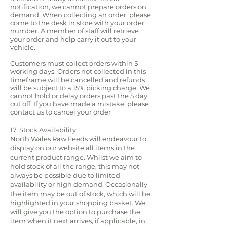
notification, we cannot prepare orders on
demand. When collecting an order, please
come to the desk in store with your order
number. A member of staff will retrieve
your order and help carry it out to your
vehicle.
Customers must collect orders within 5
working days. Orders not collected in this
timeframe will be cancelled and refunds
will be subject to a 15% picking charge. We
cannot hold or delay orders past the 5 day
cut off. If you have made a mistake, please
contact us to cancel your order
17. Stock Availability
North Wales Raw Feeds will endeavour to
display on our website all items in the
current product range. Whilst we aim to
hold stock of all the range, this may not
always be possible due to limited
availability or high demand. Occasionally
the item may be out of stock, which will be
highlighted in your shopping basket. We
will give you the option to purchase the
item when it next arrives, if applicable, in