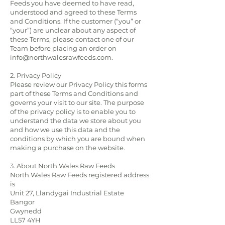
Feeds you have deemed to have read,
understood and agreed to these Terms
and Conditions. If the customer (“you” or
“your”) are unclear about any aspect of
these Terms, please contact one of our
Team before placing an order on
info@northwalesrawfeeds.com
.
2. Privacy Policy
Please review our
Privacy Policy
this forms
part of these Terms and Conditions and
governs your visit to our site. The purpose
of the privacy policy is to enable you to
understand the data we store about you
and how we use this data and the
conditions by which you are bound when
making a purchase on the website.
3. About North Wales Raw Feeds
North Wales Raw Feeds registered address
is
Unit 27, Llandygai Industrial Estate
Bangor
Gwynedd
LL57 4YH