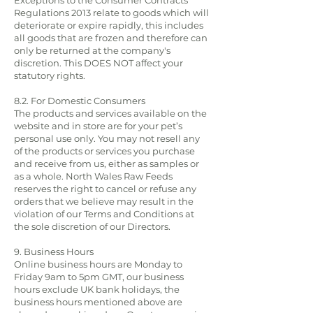
Exceptions to the Consumer Contracts
Regulations 2013 relate to goods which will
deteriorate or expire rapidly, this includes
all goods that are frozen and therefore can
only be returned at the company's
discretion. This DOES NOT affect your
statutory rights.
8.2. For Domestic Consumers
The products and services available on the
website and in store are for your pet’s
personal use only. You may not resell any
of the products or services you purchase
and receive from us, either as samples or
as a whole. North Wales Raw Feeds
reserves the right to cancel or refuse any
orders that we believe may result in the
violation of our Terms and Conditions at
the sole discretion of our Directors.
9. Business Hours
Online business hours are Monday to
Friday 9am to 5pm GMT, our business
hours exclude UK bank holidays, the
business hours mentioned above are