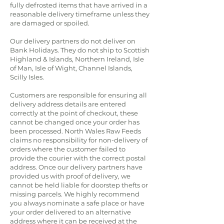
fully defrosted items that have arrived in a
reasonable delivery timeframe unless they
are damaged or spoiled.
Our delivery partners do not deliver on
Bank Holidays. They do not ship to Scottish
Highland & Islands, Northern Ireland, Isle
of Man, Isle of Wight, Channel Islands,
Scilly Isles.
Customers are responsible for ensuring all
delivery address details are entered
correctly at the point of checkout, these
cannot be changed once your order has
been processed. North Wales Raw Feeds
claims no responsibility for non-delivery of
orders where the customer failed to
provide the courier with the correct postal
address. Once our delivery partners have
provided us with proof of delivery, we
cannot be held liable for doorstep thefts or
missing parcels. We highly recommend
you always nominate a safe place or have
your order delivered to an alternative
address where it can be received at the