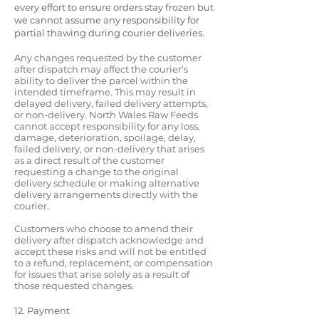
every effort to ensure orders stay frozen but
we cannot assume any responsibility for
partial thawing during courier deliveries.
Any changes requested by the customer
after dispatch may affect the courier's
ability to deliver the parcel within the
intended timeframe. This may result in
delayed delivery, failed delivery attempts,
or non-delivery. North Wales Raw Feeds
cannot accept responsibility for any loss,
damage, deterioration, spoilage, delay,
failed delivery, or non-delivery that arises
as a direct result of the customer
requesting a change to the original
delivery schedule or making alternative
delivery arrangements directly with the
courier.
Customers who choose to amend their
delivery after dispatch acknowledge and
accept these risks and will not be entitled
to a refund, replacement, or compensation
for issues that arise solely as a result of
those requested changes.
12. Payment