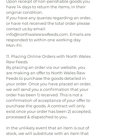
Upon receipt of non-perishable goods you
have 14 days to return the items, in their
original condition.
If you have any queries regarding an order,
or have not received the total order please
contact us by email:
info@northwalesrawfeeds.com
. Emails are
responded to within one working day
Mon-Fri.
11. Placing Online Orders with North Wales
Raw Feeds
By placing an order via our website, you
are making an offer to North Wales Raw
Feeds to purchase the goods detailed in
your order. Once you have placed an order,
we will send you a confirmation that your
order has been 1) received. This is not a
confirmation of acceptance of your offer to
purchase the goods. A contract will only
exist once your order has been 2) accepted,
processed & dispatched to you.
In the unlikely event that an item is out of
stock, we will substitute with an item that