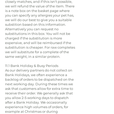
closely matches, and if this isn't possible,
we will refund the value of the item. There
is a note box on the basket page where
you can specify any allergies your pet has,
we will do our best to give you a suitable
substition based on this information.
Alternatively you can request no
substitutions in this box. You will not be
charged if the substitution is more
expensive, and will be reimbursed if the
substitution is cheaper. For raw completes
we will substitute for a complete of the
same weight, in a similar protein.
11.1 Bank Holiday & Busy Periods
As our delivery partners do not collect on
Bank Holidays, we often experience a
backlog of orders to be dispatched on the
next working day. During these times we
ask that customers allow for extra time to
receive their order. We generally ask that
you allow 2-5 working days to dispatch
after a Bank Holiday. We occasionally
experience high volumes of orders, for
example at Christmas or during