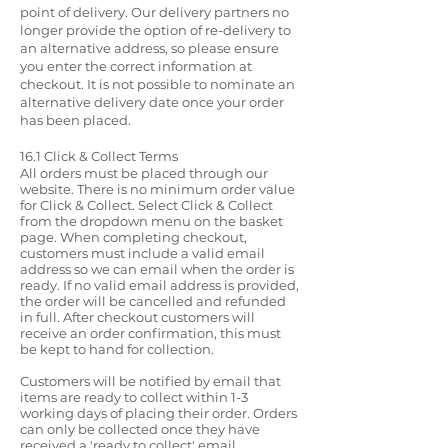
point of delivery. Our delivery partners no
longer provide the option of re-delivery to
an alternative address, so please ensure
you enter the correct information at
checkout. It is not possible to nominate an
alternative delivery date once your order
has been placed.
16.1 Click & Collect Terms
All orders must be placed through our
website. There is no minimum order value
for Click & Collect. Select Click & Collect
from the dropdown menu on the basket
page. When completing checkout,
customers must include a valid email
address so we can email when the order is
ready. If no valid email address is provided,
the order will be cancelled and refunded
in full. After checkout customers will
receive an order confirmation, this must
be kept to hand for collection.
Customers will be notified by email that
items are ready to collect within 1-3
working days of placing their order. Orders
can only be collected once they have
received a 'ready to collect' email