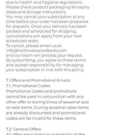
due to health and hygiene regulations.
Please check product packaging for expiry
dates and storage instructions.
You may cancel your subscription at any
time before your order has been prepared
for dispatch. Once your delivery has been
packed and scheduled for shipping,
cancellations will apply from your next
scheduled order.
To cancel, please email us at
info@northwalesrawfeeds.com
and our team will process your request.
By subscribing, you agree to these terms
and accept responsibility for managing
your subscription in line with this policy.
7. Offers and Promotional Emails
7.1. Promotional Codes
Promotional Codes and promotions
cannot be used in conjunction with any
other offer or during times of seasonal sale
on sale items. During seasonal sales items
are already discounted and promotional
codes will be invalid for these items.
7.2. General Offers
All offers are subject to availability at the