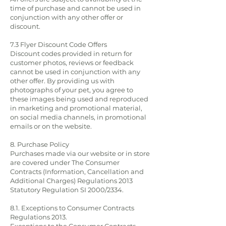
time of purchase and cannot be used in
conjunction with any other offer or
discount.
7.3 Flyer Discount Code Offers
Discount codes provided in return for
customer photos, reviews or feedback
cannot be used in conjunction with any
other offer. By providing us with
photographs of your pet, you agree to
these images being used and reproduced
in marketing and promotional material,
on social media channels, in promotional
emails or on the website.
8. Purchase Policy
Purchases made via our website or in store
are covered under The Consumer
Contracts (Information, Cancellation and
Additional Charges) Regulations 2013
Statutory Regulation SI 2000/2334.
8.1. Exceptions to Consumer Contracts
Regulations 2013.