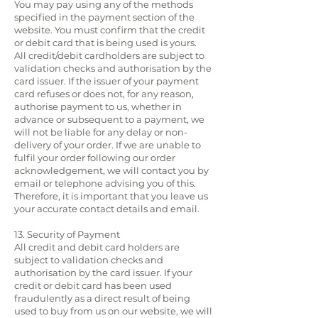
You may pay using any of the methods
specified in the payment section of the
website. You must confirm that the credit
or debit card that is being used is yours.
All credit/debit cardholders are subject to
validation checks and authorisation by the
card issuer. If the issuer of your payment
card refuses or does not, for any reason,
authorise payment to us, whether in
advance or subsequent to a payment, we
will not be liable for any delay or non-
delivery of your order. If we are unable to
fulfil your order following our order
acknowledgement, we will contact you by
email or telephone advising you of this.
Therefore, it is important that you leave us
your accurate contact details and email.
13. Security of Payment
All credit and debit card holders are
subject to validation checks and
authorisation by the card issuer. If your
credit or debit card has been used
fraudulently as a direct result of being
used to buy from us on our website, we will