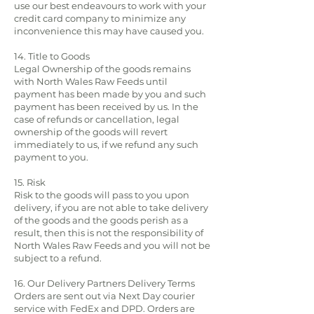
use our best endeavours to work with your
credit card company to minimize any
inconvenience this may have caused you.
14. Title to Goods
Legal Ownership of the goods remains
with North Wales Raw Feeds until
payment has been made by you and such
payment has been received by us. In the
case of refunds or cancellation, legal
ownership of the goods will revert
immediately to us, if we refund any such
payment to you.
15. Risk
Risk to the goods will pass to you upon
delivery, if you are not able to take delivery
of the goods and the goods perish as a
result, then this is not the responsibility of
North Wales Raw Feeds and you will not be
subject to a refund.
16. Our Delivery Partners Delivery Terms
Orders are sent out via Next Day courier
service with FedEx and DPD. Orders are