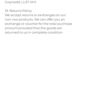
Gwynedd, LL57 4YH.
19. Returns Policy
We accept returns or exchanges on our
non-raw products. We can offer you an
exchange or voucher for the total purchase
amount provided that the goods are
returned to us in complete condition
(unused), in their original packaging and
have not perished.
Exceptions to the Consumer Contracts
Regulations 2013 relate to goods which will
deteriorate or expire rapidly, this includes
all goods that are frozen and therefore we
cannot accept returns of these items. Items
can be returned if they are found to be
faulty, however customers are required to
inspect dispatched goods upon receipt
(see clause 9). We cannot accept items
returned as faulty if the appropriate
product care has not been followed or if
the damage appears to have been due to
misuse, wear and tear and/or occurred
after the risk of the goods has passed.
When returning items please provide your