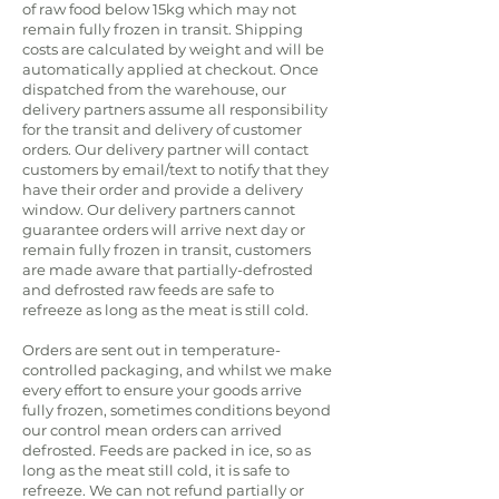
of raw food below 15kg which may not
remain fully frozen in transit. Shipping
costs are calculated by weight and will be
automatically applied at checkout. Once
dispatched from the warehouse, our
delivery partners assume all responsibility
for the transit and delivery of customer
orders. Our delivery partner will contact
customers by email/text to notify that they
have their order and provide a delivery
window. Our delivery partners cannot
guarantee orders will arrive next day or
remain fully frozen in transit, customers
are made aware that partially-defrosted
and defrosted raw feeds are safe to
refreeze as long as the meat is still cold.
Orders are sent out in temperature-
controlled packaging, and whilst we make
every effort to ensure your goods arrive
fully frozen, sometimes conditions beyond
our control mean orders can arrived
defrosted. Feeds are packed in ice, so as
long as the meat still cold, it is safe to
refreeze. We can not refund partially or