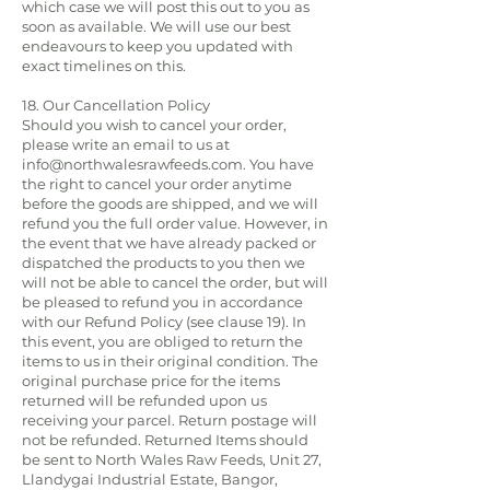
which case we will post this out to you as
soon as available. We will use our best
endeavours to keep you updated with
exact timelines on this.
18. Our Cancellation Policy
Should you wish to cancel your order,
please write an email to us at
info@northwalesrawfeeds.com
. You have
the right to cancel your order anytime
before the goods are shipped, and we will
refund you the full order value. However, in
the event that we have already packed or
dispatched the products to you then we
will not be able to cancel the order, but will
be pleased to refund you in accordance
with our Refund Policy (see clause 19). In
this event, you are obliged to return the
items to us in their original condition. The
original purchase price for the items
returned will be refunded upon us
receiving your parcel. Return postage will
not be refunded. Returned Items should
be sent to North Wales Raw Feeds, Unit 27,
Llandygai Industrial Estate, Bangor,