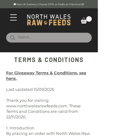
🚚 Fast UK Delivery | Choose DPD or FedEx at Checkout 📦
TERMS & CONDITIONS
For Giveaway Terms & Conditions, see
here.
Last updated 15/09/2025
Thank you for visiting
www.northwalesrawfeeds.com
. These
Terms and Conditions are valid from
22/11/2020.
1. Introduction
By placing an order with North Wales Raw