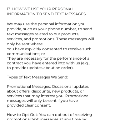
13. HOW WE USE YOUR PERSONAL
INFORMATION TO SEND TEXT MESSAGES
We may use the personal information you
provide, such as your phone number, to send
text messages related to our products,
services, and promotions. These messages will
only be sent where:
You have explicitly consented to receive such
communications; or
They are necessary for the performance of a
contract you have entered into with us (e.g.,
to provide updates about an order).
Types of Text Messages We Send:
Promotional Messages: Occasional updates
about offers, discounts, new products, or
services that may interest you. Promotional
messages will only be sent if you have
provided clear consent.
How to Opt Out: You can opt out of receiving
promotional text messages at any time by:
Clicking the "unsubscribe" link provided in the
message; or contacting us directly using the
contact details provided in this policy.