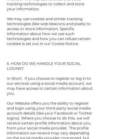
tracking technologies to collect and store
your information.
We may use cookies and similar tracking
technologies (like web beacons and pixels) to
access or store information. Specific
information about how we use such
technologies and how you can refuse certain
cookies is set out in our Cookie Notice.
5. HOW DO WE HANDLE YOUR SOCIAL
LOGINS?
In Short: If you choose to register or log in to
our services using a social media account, we
may have access to certain information about
you.
Our Website offers you the ability to register
and login using your third-party social media
account details (like your Facebook or Twitter
logins). Where you choose to do this, we will
receive certain profile information about you
from your social media provider. The profile
information we receive may vary depending
on the social media provider concerned, but