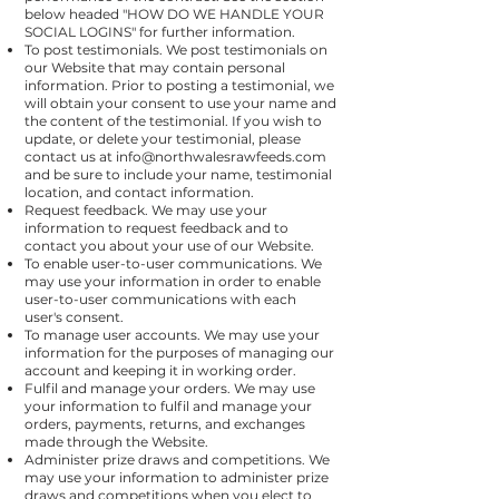
below headed "
HOW DO WE HANDLE YOUR
SOCIAL LOGINS
" for further information.
To post testimonials. We post testimonials on
our Website that may contain personal
information. Prior to posting a testimonial, we
will obtain your consent to use your name and
the content of the testimonial. If you wish to
update, or delete your testimonial, please
contact us at
info@northwalesrawfeeds.com
and be sure to include your name, testimonial
location, and contact information.
Request feedback. We may use your
information to request feedback and to
contact you about your use of our Website.
To enable user-to-user communications. We
may use your information in order to enable
user-to-user communications with each
user's consent.
To manage user accounts. We may use your
information for the purposes of managing our
account and keeping it in working order.
Fulfil and manage your orders. We may use
your information to fulfil and manage your
orders, payments, returns, and exchanges
made through the Website.
Administer prize draws and competitions. We
may use your information to administer prize
draws and competitions when you elect to