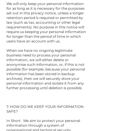
We will only keep your personal information
for as long as it is necessary for the purposes
set out in this privacy notice, unless a longer
retention period is required or permitted by
law (such as tax, accounting or other legal
requirements). No purpose in this notice will
require us keeping your personal information
for longer than the period of time in which
users have an account with us.
When we have no ongoing legitimate
business need to process your personal
information, we will either delete or
anonymise such information, or, if this is not
possible (for example, because your personal
information has been stored in backup
archives), then we will securely store your
personal information and isolate it from any
further processing until deletion is possible.
7. HOW DO WE KEEP YOUR INFORMATION
SAFE?
In Short: We aim to protect your personal
information through a system of
organisational and technical security