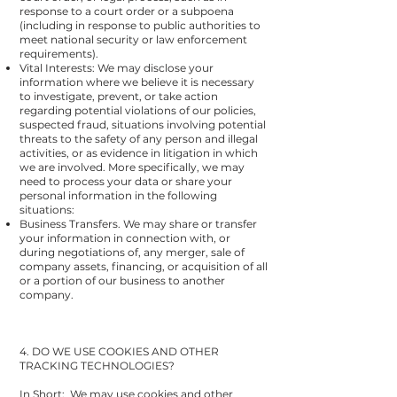
response to a court order or a subpoena
(including in response to public authorities to
meet national security or law enforcement
requirements).
Vital Interests: We may disclose your
information where we believe it is necessary
to investigate, prevent, or take action
regarding potential violations of our policies,
suspected fraud, situations involving potential
threats to the safety of any person and illegal
activities, or as evidence in litigation in which
we are involved.
More specifically, we may
need to process your data or share your
personal information in the following
situations:
Business Transfers. We may share or transfer
your information in connection with, or
during negotiations of, any merger, sale of
company assets, financing, or acquisition of all
or a portion of our business to another
company.
4. DO WE USE COOKIES AND OTHER
TRACKING TECHNOLOGIES?
In Short: We may use cookies and other