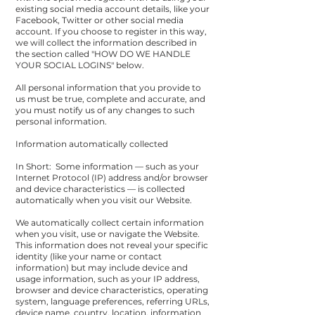
existing social media account details, like your
Facebook, Twitter or other social media
account. If you choose to register in this way,
we will collect the information described in
the section called "
HOW DO WE HANDLE
YOUR SOCIAL LOGINS
" below.
All personal information that you provide to
us must be true, complete and accurate, and
you must notify us of any changes to such
personal information.
Information automatically collected
In Short: Some information — such as your
Internet Protocol (IP) address and/or browser
and device characteristics — is collected
automatically when you visit our Website.
We automatically collect certain information
when you visit, use or navigate the Website.
This information does not reveal your specific
identity (like your name or contact
information) but may include device and
usage information, such as your IP address,
browser and device characteristics, operating
system, language preferences, referring URLs,
device name, country, location, information