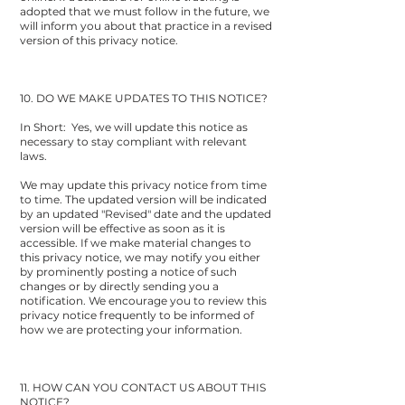
adopted that we must follow in the future, we
will inform you about that practice in a revised
version of this privacy notice.
10. DO WE MAKE UPDATES TO THIS NOTICE?
In Short: Yes, we will update this notice as
necessary to stay compliant with relevant
laws.
We may update this privacy notice from time
to time. The updated version will be indicated
by an updated "Revised" date and the updated
version will be effective as soon as it is
accessible. If we make material changes to
this privacy notice, we may notify you either
by prominently posting a notice of such
changes or by directly sending you a
notification. We encourage you to review this
privacy notice frequently to be informed of
how we are protecting your information.
11. HOW CAN YOU CONTACT US ABOUT THIS
NOTICE?