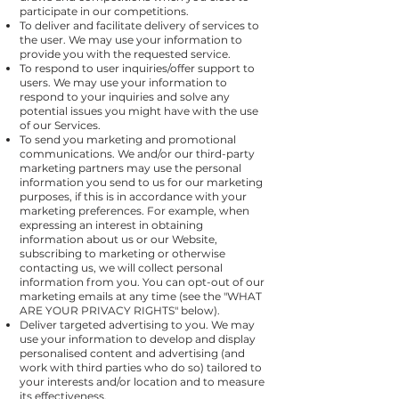
participate in our competitions.
To deliver and facilitate delivery of services to
the user. We may use your information to
provide you with the requested service.
To respond to user inquiries/offer support to
users. We may use your information to
respond to your inquiries and solve any
potential issues you might have with the use
of our Services.
To send you marketing and promotional
communications. We and/or our third-party
marketing partners may use the personal
information you send to us for our marketing
purposes, if this is in accordance with your
marketing preferences. For example, when
expressing an interest in obtaining
information about us or our Website,
subscribing to marketing or otherwise
contacting us, we will collect personal
information from you. You can opt-out of our
marketing emails at any time (see the "
WHAT
ARE YOUR PRIVACY RIGHTS
" below).
Deliver targeted advertising to you. We may
use your information to develop and display
personalised content and advertising (and
work with third parties who do so) tailored to
your interests and/or location and to measure
its effectiveness.