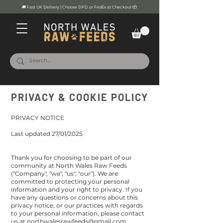
🚚 Fast UK Delivery | Choose DPD or FedEx at Checkout 📦
PRIVACY & COOKIE POLICY
PRIVACY NOTICE
Last updated 27/01/2025
Thank you for choosing to be part of our
community at North Wales Raw Feeds
("Company", "we", "us", "our"). We are
committed to protecting your personal
information and your right to privacy. If you
have any questions or concerns about this
privacy notice, or our practices with regards
to your personal information, please contact
us at
northwalesrawfeeds@gmail.com
.