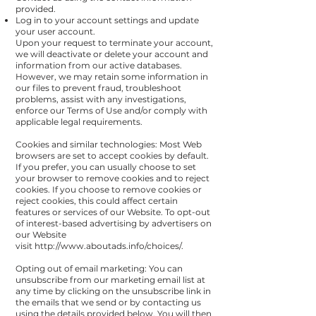
provided.
Log in to your account settings and update
your user account.
Upon your request to terminate your account,
we will deactivate or delete your account and
information from our active databases.
However, we may retain some information in
our files to prevent fraud, troubleshoot
problems, assist with any investigations,
enforce our Terms of Use and/or comply with
applicable legal requirements.
Cookies and similar technologies: Most Web
browsers are set to accept cookies by default.
If you prefer, you can usually choose to set
your browser to remove cookies and to reject
cookies. If you choose to remove cookies or
reject cookies, this could affect certain
features or services of our Website. To opt-out
of interest-based advertising by advertisers on
our Website
visit
http://www.aboutads.info/choices/
.
Opting out of email marketing: You can
unsubscribe from our marketing email list at
any time by clicking on the unsubscribe link in
the emails that we send or by contacting us
using the details provided below. You will then