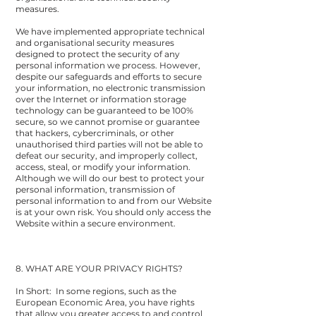
measures.
We have implemented appropriate technical
and organisational security measures
designed to protect the security of any
personal information we process. However,
despite our safeguards and efforts to secure
your information, no electronic transmission
over the Internet or information storage
technology can be guaranteed to be 100%
secure, so we cannot promise or guarantee
that hackers, cybercriminals, or other
unauthorised third parties will not be able to
defeat our security, and improperly collect,
access, steal, or modify your information.
Although we will do our best to protect your
personal information, transmission of
personal information to and from our Website
is at your own risk. You should only access the
Website within a secure environment.
8. WHAT ARE YOUR PRIVACY RIGHTS?
In Short: In some regions, such as the
European Economic Area, you have rights
that allow you greater access to and control