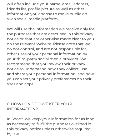
will often include your name, email address,
friends list, profile picture as well as other
information you choose to make public on
such social media platform.
We will use the information we receive only for
the purposes that are described in this privacy
notice or that are otherwise made clear to you
on the relevant Website. Please note that we
do not control, and are not responsible for,
other uses of your personal information by
your third-party social media provider. We
recommend that you review their privacy
notice to understand how they collect, use
and share your personal information, and how
you can set your privacy preferences on their
sites and apps.
6. HOW LONG DO WE KEEP YOUR
INFORMATION?
In Short: We keep your information for as long
as necessary to fulfil the purposes outlined in
this privacy notice unless otherwise required
by law.