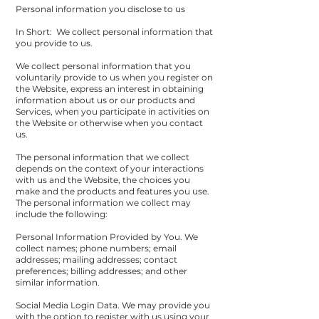
Personal information you disclose to us
In Short: We collect personal information that
you provide to us.
We collect personal information that you
voluntarily provide to us when you register on
the Website, express an interest in obtaining
information about us or our products and
Services, when you participate in activities on
the Website or otherwise when you contact
us.
The personal information that we collect
depends on the context of your interactions
with us and the Website, the choices you
make and the products and features you use.
The personal information we collect may
include the following:
Personal Information Provided by You. We
collect names; phone numbers; email
addresses; mailing addresses; contact
preferences; billing addresses; and other
similar information.
Social Media Login Data. We may provide you
with the option to register with us using your