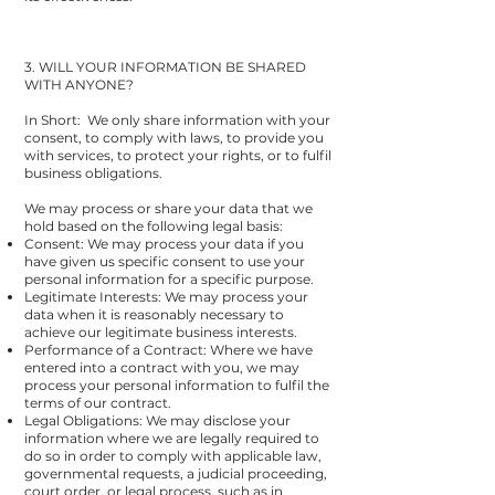
3. WILL YOUR INFORMATION BE SHARED
WITH ANYONE?
In Short: We only share information with your
consent, to comply with laws, to provide you
with services, to protect your rights, or to fulfil
business obligations.
We may process or share your data that we
hold based on the following legal basis:
Consent: We may process your data if you
have given us specific consent to use your
personal information for a specific purpose.
Legitimate Interests: We may process your
data when it is reasonably necessary to
achieve our legitimate business interests.
Performance of a Contract: Where we have
entered into a contract with you, we may
process your personal information to fulfil the
terms of our contract.
Legal Obligations: We may disclose your
information where we are legally required to
do so in order to comply with applicable law,
governmental requests, a judicial proceeding,
court order, or legal process, such as in