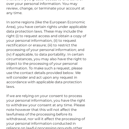
over your personal information. You may
review, change, or terminate your account at
any time.
In some regions (like the European Economic
Area), you have certain rights under applicable
data protection laws. These may include the
right (i) to request access and obtain a copy of
your personal information, (ii) to request
rectification or erasure; (iii) to restrict the
processing of your personal information; and
(iv) if applicable, to data portability. In certain
circumstances, you may also have the right to
object to the processing of your personal
information. To make such a request, please
use the
contact details
provided below. We
will consider and act upon any request in
accordance with applicable data protection
laws.
If we are relying on your consent to process
your personal information, you have the right
to withdraw your consent at any time. Please
note however that this will not affect the
lawfulness of the processing before its
withdrawal, nor will it affect the processing of
your personal information conducted in
reliance on lawful processing grounds other