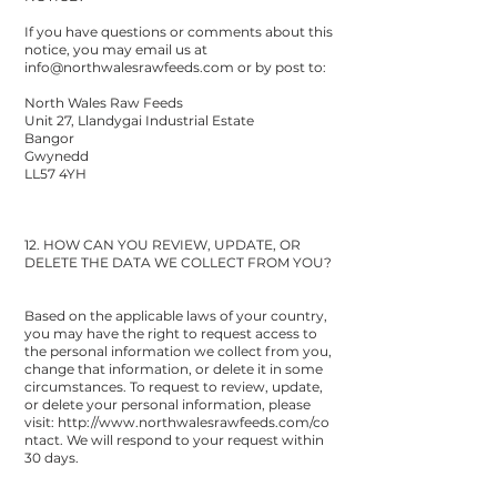
If you have questions or comments about this
notice, you may email us at
info@northwalesrawfeeds.com
or by post to:
North Wales Raw Feeds
Unit 27, Llandygai Industrial Estate
Bangor
Gwynedd
LL57 4YH
12. HOW CAN YOU REVIEW, UPDATE, OR
DELETE THE DATA WE COLLECT FROM YOU?
Based on the applicable laws of your country,
you may have the right to request access to
the personal information we collect from you,
change that information, or delete it in some
circumstances. To request to review, update,
or delete your personal information, please
visit:
http://www.northwalesrawfeeds.com/co
ntact
. We will respond to your request within
30 days.