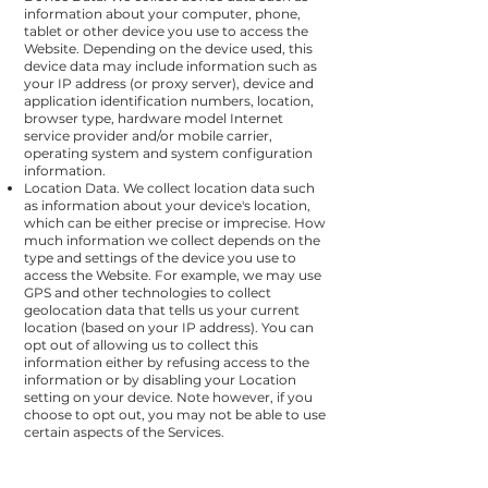
information about your computer, phone,
tablet or other device you use to access the
Website. Depending on the device used, this
device data may include information such as
your IP address (or proxy server), device and
application identification numbers, location,
browser type, hardware model Internet
service provider and/or mobile carrier,
operating system and system configuration
information.
Location Data. We collect location data such
as information about your device's location,
which can be either precise or imprecise. How
much information we collect depends on the
type and settings of the device you use to
access the Website. For example, we may use
GPS and other technologies to collect
geolocation data that tells us your current
location (based on your IP address). You can
opt out of allowing us to collect this
information either by refusing access to the
information or by disabling your Location
setting on your device. Note however, if you
choose to opt out, you may not be able to use
certain aspects of the Services.