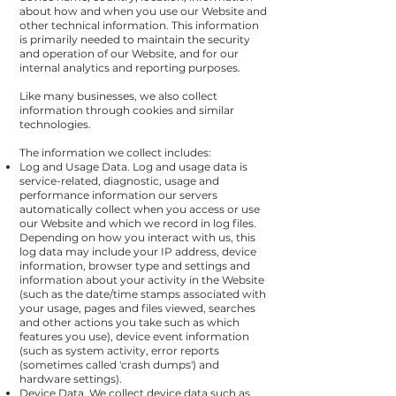
about how and when you use our Website and
other technical information. This information
is primarily needed to maintain the security
and operation of our Website, and for our
internal analytics and reporting purposes.
Like many businesses, we also collect
information through cookies and similar
technologies.
The information we collect includes:
Log and Usage Data. Log and usage data is
service-related, diagnostic, usage and
performance information our servers
automatically collect when you access or use
our Website and which we record in log files.
Depending on how you interact with us, this
log data may include your IP address, device
information, browser type and settings and
information about your activity in the Website
(such as the date/time stamps associated with
your usage, pages and files viewed, searches
and other actions you take such as which
features you use), device event information
(such as system activity, error reports
(sometimes called 'crash dumps') and
hardware settings).
Device Data. We collect device data such as