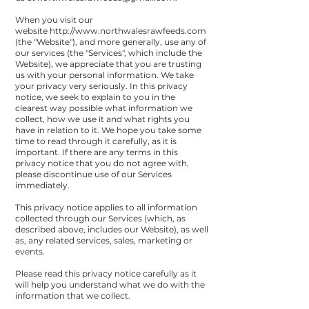
When you visit our
website
http://www.northwalesrawfeeds.com
(the "Website"), and more generally, use any of
our services (the "Services", which include the
Website), we appreciate that you are trusting
us with your personal information. We take
your privacy very seriously. In this privacy
notice, we seek to explain to you in the
clearest way possible what information we
collect, how we use it and what rights you
have in relation to it. We hope you take some
time to read through it carefully, as it is
important. If there are any terms in this
privacy notice that you do not agree with,
please discontinue use of our Services
immediately.
This privacy notice applies to all information
collected through our Services (which, as
described above, includes our Website), as well
as, any related services, sales, marketing or
events.
Please read this privacy notice carefully as it
will help you understand what we do with the
information that we collect.