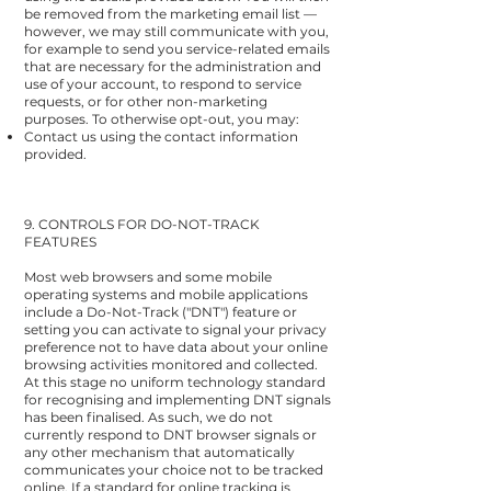
be removed from the marketing email list —
however, we may still communicate with you,
for example to send you service-related emails
that are necessary for the administration and
use of your account, to respond to service
requests, or for other non-marketing
purposes. To otherwise opt-out, you may:
Contact us using the contact information
provided.
9. CONTROLS FOR DO-NOT-TRACK
FEATURES
Most web browsers and some mobile
operating systems and mobile applications
include a Do-Not-Track ("DNT") feature or
setting you can activate to signal your privacy
preference not to have data about your online
browsing activities monitored and collected.
At this stage no uniform technology standard
for recognising and implementing DNT signals
has been finalised. As such, we do not
currently respond to DNT browser signals or
any other mechanism that automatically
communicates your choice not to be tracked
online. If a standard for online tracking is