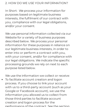
2. HOW DO WE USE YOUR INFORMATION?
In Short: We process your information for
purposes based on legitimate business
interests, the fulfilment of our contract with
you, compliance with our legal obligations,
and/or your consent.
We use personal information collected via our
Website for a variety of business purposes
described below. We process your personal
information for these purposes in reliance on
our legitimate business interests, in order to
enter into or perform a contract with you,
with your consent, and/or for compliance with
our legal obligations. We indicate the specific
processing grounds we rely on next to each
purpose listed below.
We use the information we collect or receive:
To facilitate account creation and logon
process. If you choose to link your account
with us to a third-party account (such as your
Google or Facebook account), we use the
information you allowed us to collect from
those third parties to facilitate account
creation and logon process for the
performance of the contract. See the section