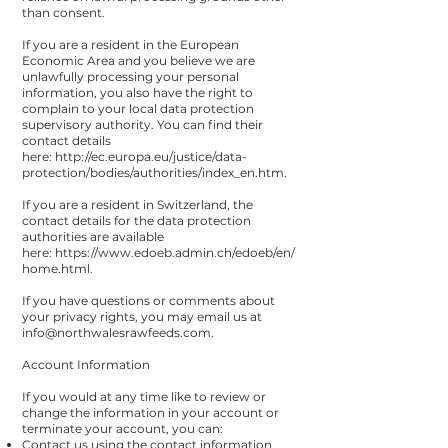
than consent.
If you are a resident in the European
Economic Area and you believe we are
unlawfully processing your personal
information, you also have the right to
complain to your local data protection
supervisory authority. You can find their
contact details
here:
http://ec.europa.eu/justice/data-
protection/bodies/authorities/index_en.htm
.
If you are a resident in Switzerland, the
contact details for the data protection
authorities are available
here:
https://www.edoeb.admin.ch/edoeb/en/
home.html
.
If you have questions or comments about
your privacy rights, you may email us at
info@northwalesrawfeeds.com
.
Account Information
If you would at any time like to review or
change the information in your account or
terminate your account, you can:
Contact us using the contact information