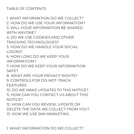
TABLE OF CONTENTS
1. WHAT INFORMATION DO WE COLLECT?
2. HOW DO WE USE YOUR INFORMATION?
3. WILL YOUR INFORMATION BE SHARED
WITH ANYONE?
4. DO WE USE COOKIES AND OTHER
TRACKING TECHNOLOGIES?
5. HOW DO WE HANDLE YOUR SOCIAL
LOGINS?
6. HOW LONG DO WE KEEP YOUR
INFORMATION?
7. HOW DO WE KEEP YOUR INFORMATION
SAFE?
8. WHAT ARE YOUR PRIVACY RIGHTS?
9. CONTROLS FOR DO-NOT-TRACK
FEATURES
10. DO WE MAKE UPDATES TO THIS NOTICE?
11. HOW CAN YOU CONTACT US ABOUT THIS
NOTICE?
12. HOW CAN YOU REVIEW, UPDATE OR
DELETE THE DATA WE COLLECT FROM YOU?
13. HOW WE USE SMS MARKETING
1. WHAT INFORMATION DO WE COLLECT?