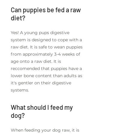
Can puppies be fed a raw
diet?
Yes! A young pups digestive
system is designed to cope with a
raw diet. It is safe to wean puppies
from approximately 3-4 weeks of
age onto a raw diet. It is
reccomended that puppies have a
lower bone content than adults as
it's gentler on their digestive
systems.
What should I feed my
dog?
When feeding your dog raw, it is