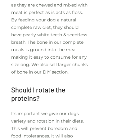
as they are chewed and mixed with
meat is perfect as is acts as floss.
By feeding your dog a natural
complete raw diet, they should
have pearly white teeth & scentless
breath. The bone in our complete
meals is ground into the meal
making it easy to consume for any
size dog. We also sell larger chunks
of bone in our DIY section.
Should I rotate the
proteins?
Its important we give our dogs
variety and rotation in their diets.
This will prevent boredom and
food intolerances. It will also