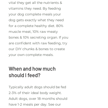
vital they get all the nutrients &
vitamins they need. By feeding
your dog complete meals your
dog gets exactly what they need
for a complete healthy diet. 80%
muscle meat, 10% raw meaty
bones & 10% secreting organ. If you
are confident with raw feeding, try
our DIY chunks & bones to create
your own complete meals.
When and how much
should I feed?
Typically adult dogs should be fed
2-3% of their ideal body weight.
Adult dogs, over 18 months should
have 1-2 meals per day. See our