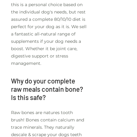
this is a personal choice based on
the individual dog's needs, but rest
assured a complete 80/10/10 diet is
perfect for your dog as it is. We sell
a fantastic all-natural range of
supplements if your dog needs a
boost. Whether it be joint care,
digestive support or stress
management.
Why do your complete
raw meals contain bone?
Is this safe?
Raw bones are natures tooth
brush! Bones contain calcium and
trace minerals. They naturally
descale & scrape your dogs teeth