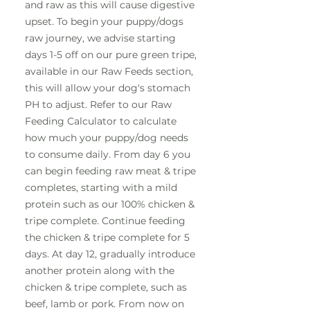
and raw as this will cause digestive
upset. To begin your puppy/dogs
raw journey, we advise starting
days 1-5 off on our pure green tripe,
available in our Raw Feeds section,
this will allow your dog's stomach
PH to adjust. Refer to our Raw
Feeding Calculator to calculate
how much your puppy/dog needs
to consume daily. From day 6 you
can begin feeding raw meat & tripe
completes, starting with a mild
protein such as our 100% chicken &
tripe complete. Continue feeding
the chicken & tripe complete for 5
days. At day 12, gradually introduce
another protein along with the
chicken & tripe complete, such as
beef, lamb or pork. From now on