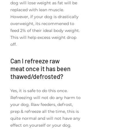
dog will lose weight as fat will be
replaced with lean muscle.
However, if your dog is drastically
overweight, its recommened to
feed 2% of their ideal body weight.
This will help excess weight drop
off.
Can I refreeze raw
meat once it has been
thawed/defrosted?
Yes, it is safe to do this once.
Refreezing will not do any harm to
your dog. Raw feeders, defrost,
prep & refreeze all the time, this is
quite normal and will not have any
effect on yourself or your dog.