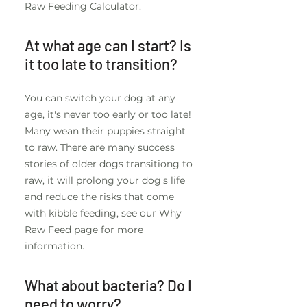
Raw Feeding Calculator.
At what age can I start? Is
it too late to transition?
You can switch your dog at any
age, it's never too early or too late!
Many wean their puppies straight
to raw. There are many success
stories of older dogs transitiong to
raw, it will prolong your dog's life
and reduce the risks that come
with kibble feeding, see our Why
Raw Feed page for more
information.
What about bacteria? Do I
need to worry?