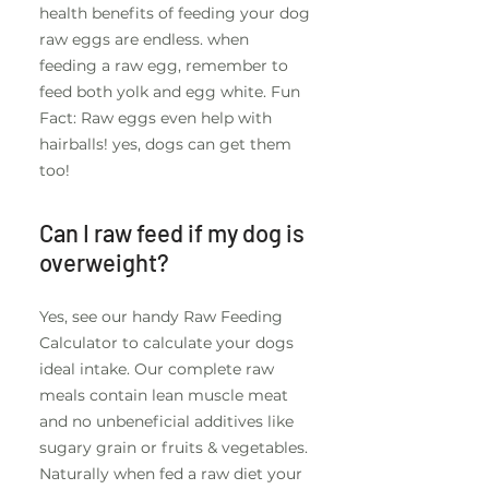
health benefits of feeding your dog
raw eggs are endless. when
feeding a raw egg, remember to
feed both yolk and egg white. Fun
Fact: Raw eggs even help with
hairballs! yes, dogs can get them
too!
Can I raw feed if my dog is
overweight?
Yes, see our handy Raw Feeding
Calculator to calculate your dogs
ideal intake. Our complete raw
meals contain lean muscle meat
and no unbeneficial additives like
sugary grain or fruits & vegetables.
Naturally when fed a raw diet your