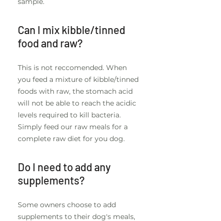
sample.
Can I mix kibble/tinned
food and raw?
This is not reccomended. When
you feed a mixture of kibble/tinned
foods with raw, the stomach acid
will not be able to reach the acidic
levels required to kill bacteria.
Simply feed our raw meals for a
complete raw diet for you dog.
Do I need to add any
supplements?
Some owners choose to add
supplements to their dog's meals,