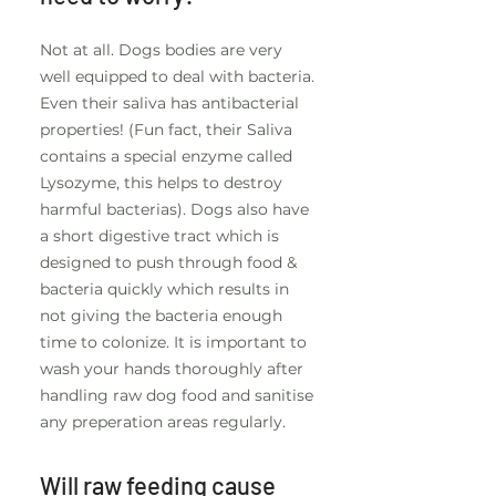
Not at all. Dogs bodies are very
well equipped to deal with bacteria.
Even their saliva has antibacterial
properties! (Fun fact, their Saliva
contains a special enzyme called
Lysozyme, this helps to destroy
harmful bacterias). Dogs also have
a short digestive tract which is
designed to push through food &
bacteria quickly which results in
not giving the bacteria enough
time to colonize. It is important to
wash your hands thoroughly after
handling raw dog food and sanitise
any preperation areas regularly.
Will raw feeding cause