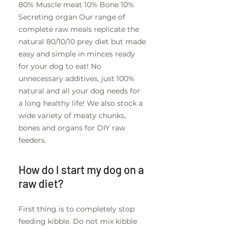
80% Muscle meat 10% Bone 10%
Secreting organ Our range of
complete raw meals replicate the
natural 80/10/10 prey diet but made
easy and simple in minces ready
for your dog to eat! No
unnecessary additives, just 100%
natural and all your dog needs for
a long healthy life! We also stock a
wide variety of meaty chunks,
bones and organs for DIY raw
feeders.
How do I start my dog on a
raw diet?
First thing is to completely stop
feeding kibble. Do not mix kibble