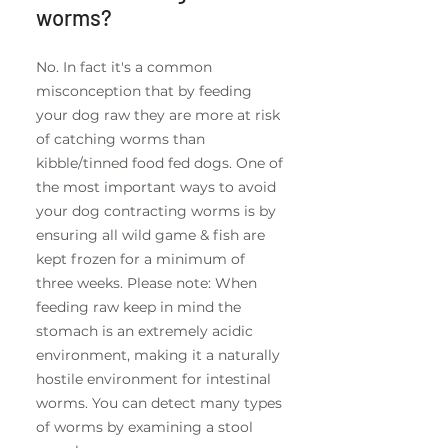
worms?
No. In fact it's a common
misconception that by feeding
your dog raw they are more at risk
of catching worms than
kibble/tinned food fed dogs. One of
the most important ways to avoid
your dog contracting worms is by
ensuring all wild game & fish are
kept frozen for a minimum of
three weeks. Please note: When
feeding raw keep in mind the
stomach is an extremely acidic
environment, making it a naturally
hostile environment for intestinal
worms. You can detect many types
of worms by examining a stool