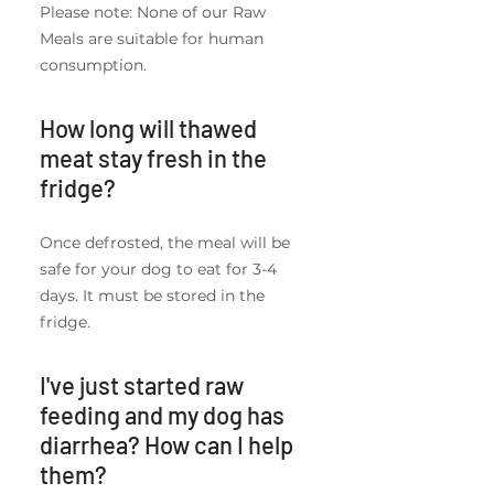
Please note: None of our Raw
Meals are suitable for human
consumption.
How long will thawed
meat stay fresh in the
fridge?
Once defrosted, the meal will be
safe for your dog to eat for 3-4
days. It must be stored in the
fridge.
I've just started raw
feeding and my dog has
diarrhea? How can I help
them?