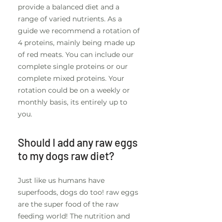
provide a balanced diet and a
range of varied nutrients. As a
guide we recommend a rotation of
4 proteins, mainly being made up
of red meats. You can include our
complete single proteins or our
complete mixed proteins. Your
rotation could be on a weekly or
monthly basis, its entirely up to
you.
Should I add any raw eggs
to my dogs raw diet?
Just like us humans have
superfoods, dogs do too! raw eggs
are the super food of the raw
feeding world! The nutrition and