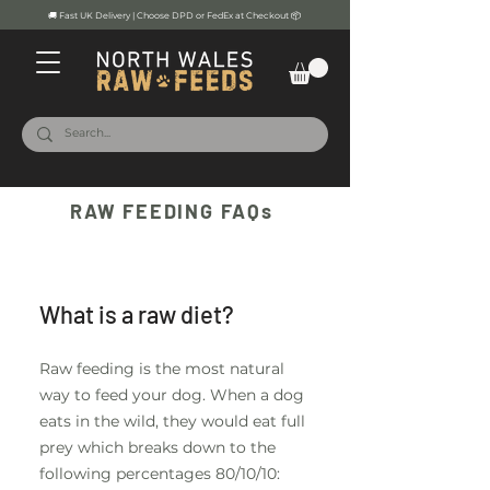
🚚 Fast UK Delivery | Choose DPD or FedEx at Checkout 📦
RAW FEEDING FAQs
General1
What is a raw diet?
Raw feeding is the most natural
way to feed your dog. When a dog
eats in the wild, they would eat full
prey which breaks down to the
following percentages 80/10/10: