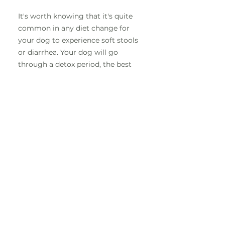
It's worth knowing that it's quite
common in any diet change for
your dog to experience soft stools
or diarrhea. Your dog will go
through a detox period, the best
thing to do is hang in there and
this will quickly sort itself out. If
this is still a non stop issue after a
couple of days, its recommended
to give them Slippery Elm.
Since we switched to raw
my dog doesn't drink as
much? Is this normal?
This is completely normal.
Remember kibble is dehydrated,