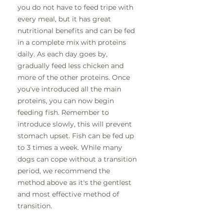
you do not have to feed tripe with
every meal, but it has great
nutritional benefits and can be fed
in a complete mix with proteins
daily. As each day goes by,
gradually feed less chicken and
more of the other proteins. Once
you've introduced all the main
proteins, you can now begin
feeding fish. Remember to
introduce slowly, this will prevent
stomach upset. Fish can be fed up
to 3 times a week. While many
dogs can cope without a transition
period, we recommend the
method above as it's the gentlest
and most effective method of
transition.