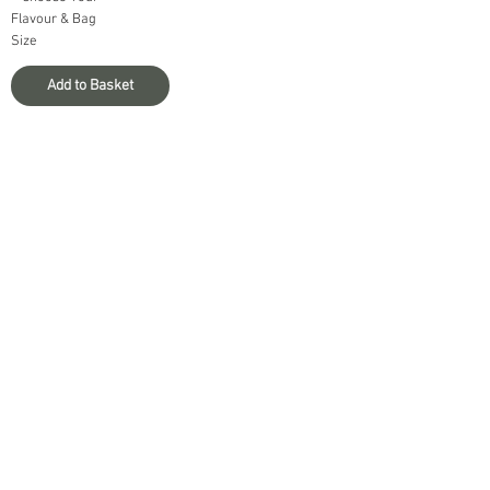
Flavour & Bag
Size
Add to Basket