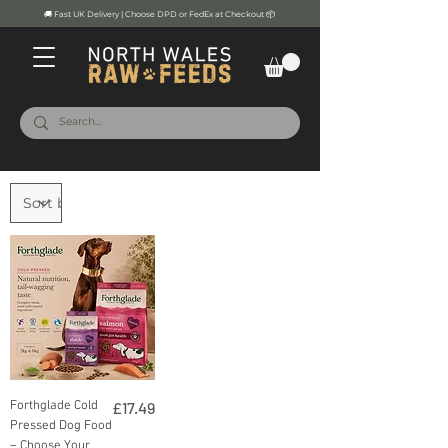
🚚 Fast UK Delivery | Choose DPD or FedEx at Checkout 📦
Price
Forthglade Cold
£17.49
Pressed Dog Food
– Choose Your