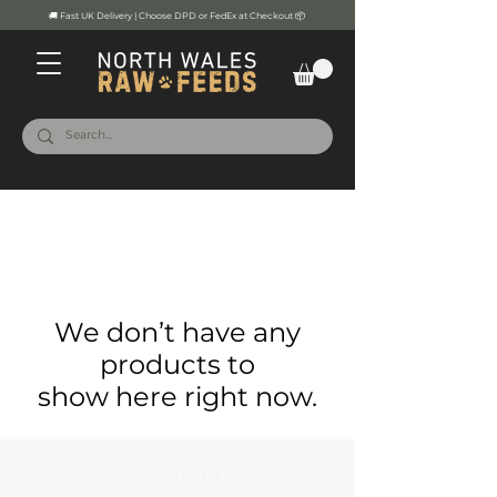
🚚 Fast UK Delivery | Choose DPD or FedEx at Checkout 📦
We don’t have any
products to
show here right now.
Join our mailing list for updates!