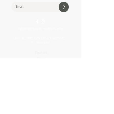
>
info@northwalesrawfeeds.com
Our Customer Services are open Mon-
Fri 9am-4pm
Contact
About
Delivery
Visit our shop
VAT Reg no.
427 307 505
Privacy & Cookie Policy
Terms & Conditions
Product Notices