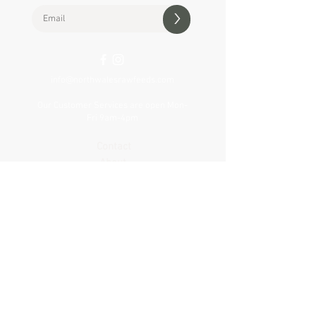
>
info@northwalesrawfeeds.com
Our Customer Services are open Mon-
Fri 9am-4pm
Contact
About
Delivery
Visit our shop
VAT Reg no.
427 307 505
Privacy & Cookie Policy
Terms & Conditions
Product Notices