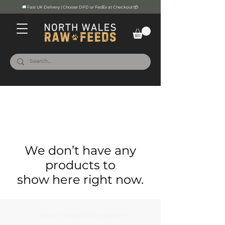
🚚 Fast UK Delivery | Choose DPD or FedEx at Checkout 📦
We don’t have any
products to
show here right now.
Join our mailing list for updates!