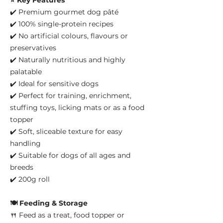
⭐ Key Features
✔️ Premium gourmet dog pâté
✔️ 100% single-protein recipes
✔️ No artificial colours, flavours or
preservatives
✔️ Naturally nutritious and highly
palatable
✔️ Ideal for sensitive dogs
✔️ Perfect for training, enrichment,
stuffing toys, licking mats or as a food
topper
✔️ Soft, sliceable texture for easy
handling
✔️ Suitable for dogs of all ages and
breeds
✔️ 200g roll
🍽️ Feeding & Storage
🍴 Feed as a treat, food topper or