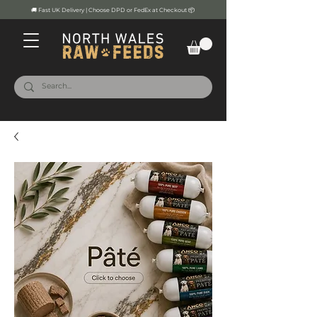
🚚 Fast UK Delivery | Choose DPD or FedEx at Checkout 📦