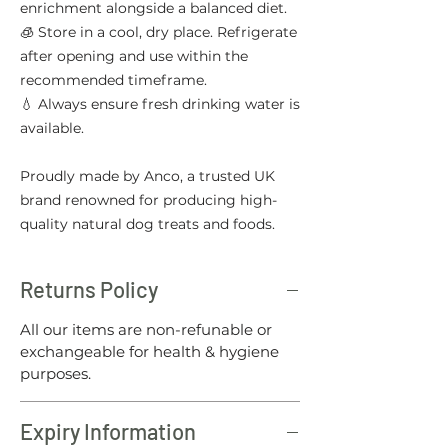
enrichment alongside a balanced diet.
🧊 Store in a cool, dry place. Refrigerate
after opening and use within the
recommended timeframe.
💧 Always ensure fresh drinking water is
available.
Proudly made by Anco, a trusted UK
brand renowned for producing high-
quality natural dog treats and foods.
Returns Policy
All our items are non-refunable or
exchangeable for health & hygiene
purposes.
Expiry Information