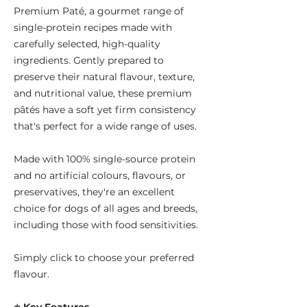
Premium Paté, a gourmet range of
single-protein recipes made with
carefully selected, high-quality
ingredients. Gently prepared to
preserve their natural flavour, texture,
and nutritional value, these premium
pâtés have a soft yet firm consistency
that's perfect for a wide range of uses.
Made with 100% single-source protein
and no artificial colours, flavours, or
preservatives, they're an excellent
choice for dogs of all ages and breeds,
including those with food sensitivities.
Simply click to choose your preferred
flavour.