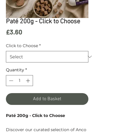
Paté 200g - Click to Choose
Price
£3.60
Click to Choose
*
Quantity
*
Add to Basket
Paté 200g - Click to Choose
Discover our curated selection of Anco