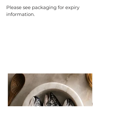
Please see packaging for expiry
information.