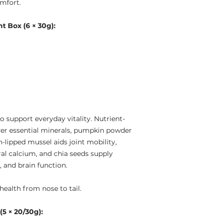
omfort.
 Box (6 × 30g):
 support everyday vitality. Nutrient-
iver essential minerals, pumpkin powder
-lipped mussel aids joint mobility,
al calcium, and chia seeds supply
, and brain function.
health from nose to tail.
5 × 20/30g):