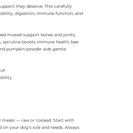
support they deserve. This carefully
obility, digestion, immune function, and
ed mussel support bones and joints,
s, spirulina boosts immune health, bee
 and pumpkin powder aids gentle
of:
bility
r meals — raw or cooked. Start with
 on your dog’s size and needs. Always