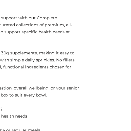
l support with our Complete
urated collections of premium, all-
o support specific health needs at
l 30g supplements, making it easy to
ith simple daily sprinkles. No fillers,
al, functional ingredients chosen for
tion, overall wellbeing, or your senior
 box to suit every bowl.
x?
c health needs
raw or regular meals