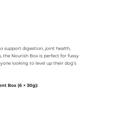
 support digestion, joint health,
, the Nourish Box is perfect for fussy
yone looking to level up their dog’s
t Box (6 × 30g):