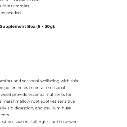
nsitive tummies
e as needed
 Supplement Box (6 × 30g):
omfort and seasonal wellbeing with this
ee pollen helps maintain seasonal
aweed provide essential nutrients for
e marshmallow root soothes sensitive
ly aid digestion, and psyllium husk
ents.
gestion, seasonal allergies, or those who