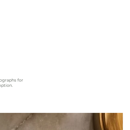
ographs for
mption.