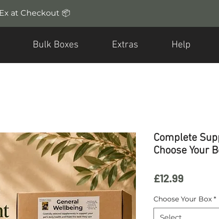
dEx at Checkout 📦
Bulk Boxes
Extras
Help
Complete Sup
Choose Your B
Price
£12.99
Choose Your Box
*
Select