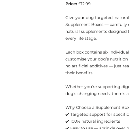
Price:
£12.99
Give your dog targeted, natura
Supplement Boxes — carefully c
natural supplements designed t
every life stage.
Each box contains six individua
customise your dog’s nutrition w
no artificial additives — just re
their benefits.
Whether you’re supporting diges
dog’s changing needs, there’s a
Why Choose a Supplement Bo
✔️ Targeted support for specifi
✔️ 100% natural ingredients
✔️ Easy to use — sprinkle over 