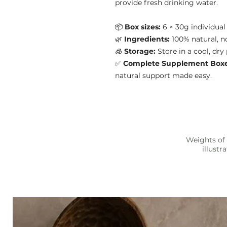
provide fresh drinking water.
📦
Box sizes:
6 × 30g individua
🌿
Ingredients:
100% natural, no 
🧊
Storage:
Store in a cool, dry
✅
Complete Supplement Box
natural support made easy.
Weights of 
illust