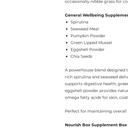
occasionally nibble grass for c
General Wellbeing Supplement
Spirulina
Seaweed Meal
Pumpkin Powder
Green Lipped Mussel
Eggshell Powder
Chia Seeds
A powerhouse blend designed to
rich spirulina and seaweed del
supports digestive health, green
eggshell powder provides natur
omega fatty acids for skin, coat
Perfect for maintaining overall 
Nourish Box Supplement Box (