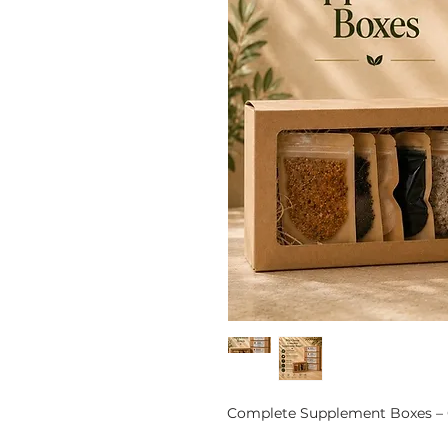
Complete Supplement Boxes – 