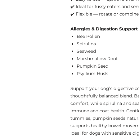
✔️ Ideal for fussy eaters and se
✔️ Flexible — rotate or combin
Allergies & Digestion Support
Bee Pollen
Spirulina
Seaweed
Marshmallow Root
Pumpkin Seed
Psyllium Husk
Support your dog’s digestive c
thoughtfully balanced blend. B
comfort, while spirulina and se
immune and coat health. Gentl
tummies, pumpkin seeds natural
supports healthy bowel movem
Ideal for dogs with sensitive di