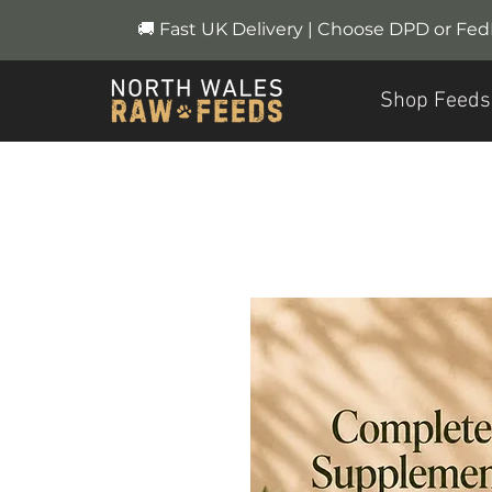
🚚 Fast UK Delivery | Choose DPD or Fe
Shop Feeds