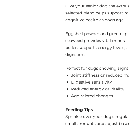
Give your senior dog the extra 
selected blend helps support m
cognitive health as dogs age.
Eggshell powder and green-lipp
seaweed provides vital mineral
pollen supports energy levels,
digestion.
Perfect for dogs showing signs 
Joint stiffness or reduced mo
Digestive sensitivity
Reduced energy or vitality
Age-related changes
Feeding Tips
Sprinkle over your dog’s regula
small amounts and adjust based