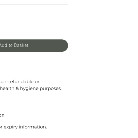
Add to Basket
 non-refundable or
health & hygiene purposes.
on
r expiry information.