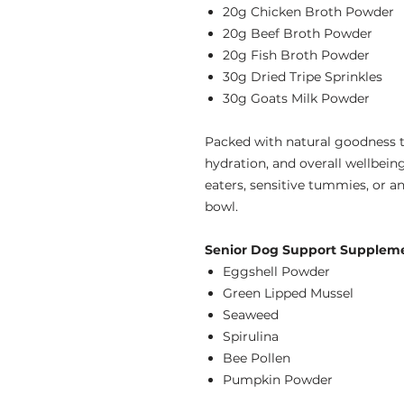
20g Chicken Broth Powder
20g Beef Broth Powder
20g Fish Broth Powder
30g Dried Tripe Sprinkles
30g Goats Milk Powder
Packed with natural goodness to
hydration, and overall wellbeing
eaters, sensitive tummies, or an
bowl.
Senior Dog Support Supplemen
Eggshell Powder
Green Lipped Mussel
Seaweed
Spirulina
Bee Pollen
Pumpkin Powder