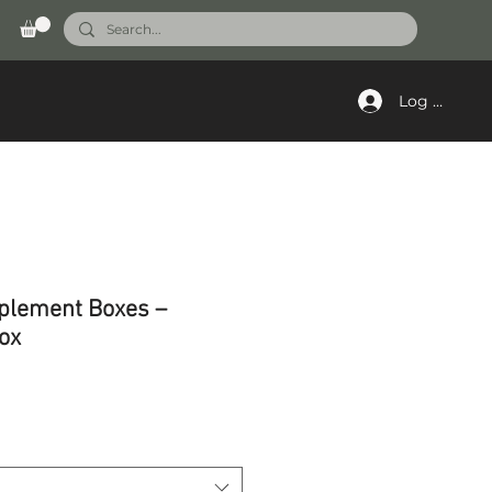
Log In
plement Boxes –
ox