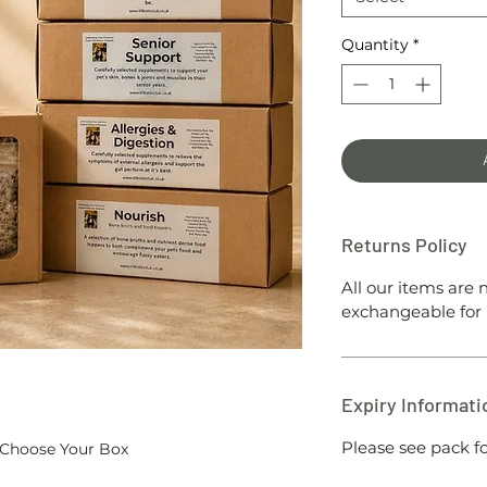
Quantity
*
Returns Policy
All our items are
exchangeable for 
Expiry Informati
Please see pack fo
Choose Your Box