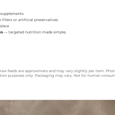
l supplements
fillers or artificial preservatives
 place
es
— targeted nutrition made simple,
raw feeds are approximate and may vary slightly per item. Phot
ration purposes only. Packaging may vary. Not for human consu