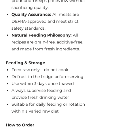
production keeps prices low without
sacrificing quality.
Quality Assurance:
All meats are
DEFRA-approved and meet strict
safety standards.
Natural Feeding Philosophy:
All
recipes are grain-free, additive-free,
and made from fresh ingredients.
Feeding & Storage
Feed raw only – do not cook
Defrost in the fridge before serving
Use within 3 days once thawed
Always supervise feeding and
provide fresh drinking water
Suitable for daily feeding or rotation
within a varied raw diet
How to Order