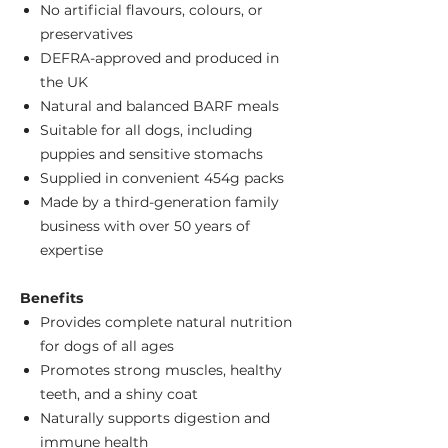
No artificial flavours, colours, or
preservatives
DEFRA-approved and produced in
the UK
Natural and balanced BARF meals
Suitable for all dogs, including
puppies and sensitive stomachs
Supplied in convenient 454g packs
Made by a third-generation family
business with over 50 years of
expertise
Benefits
Provides complete natural nutrition
for dogs of all ages
Promotes strong muscles, healthy
teeth, and a shiny coat
Naturally supports digestion and
immune health