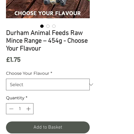
Durham Animal Feeds Raw
Mince Range – 454g - Choose
Your Flavour
Price
£1.75
Choose Your Flavour
*
Quantity
*
Add to Basket