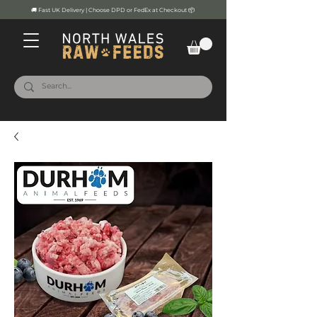
🚚 Fast UK Delivery | Choose DPD or FedEx at Checkout 📦