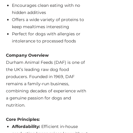
Encourages clean eating with no
hidden additives
Offers a wide variety of proteins to
keep mealtimes interesting
Perfect for dogs with allergies or
intolerance to processed foods
Company Overview
Durham Animal Feeds (DAF) is one of
the UK’s leading raw dog food
producers. Founded in 1969, DAF
remains a family-run business,
combining decades of experience with
a genuine passion for dogs and
nutrition.
Core Principles:
Affordability:
Efficient in-house