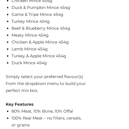
Chicken Mince 454g
Duck & Pumpkin Mince 454g
Game & Tripe Mince 454g
Turkey Mince 454g
Beef & Blueberry Mince 454g
Meaty Mince 454g
Chicken & Apple Mince 454g
Lamb Mince 454g
Turkey & Apple Mince 454g
Duck Mince 454g
Simply select your preferred flavour(s)
from the dropdown menu to build your
perfect mix box.
Key Features
80% Meat, 10% Bone, 10% Offal
100% Real Meat – no fillers, cereals,
or grains