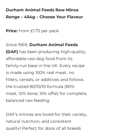
Durham Animal Feeds Raw Mince
Range – 454g – Choose Your Flavour
Price:
from £1.75 per pack
Since 1969,
Durham Animal Feeds
(DAF)
has been producing high-quality,
affordable raw dog food from its
family-run base in the UK. Every recipe
is made using 100% real meat.. no
fillers, cereals, or additives and follows
the trusted 80/10/10 formula (80%
meat, 10% bone, 10% offal) for complete,
balanced raw feeding.
DAF’s minces are loved for their variety,
natural nutrition, and consistent
quality! Perfect for dogs of all breeds