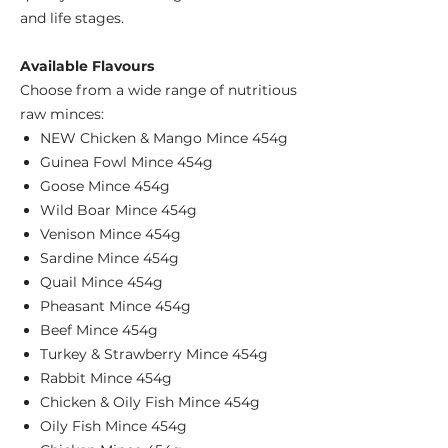
and life stages.
Available Flavours
Choose from a wide range of nutritious
raw minces:
NEW Chicken & Mango Mince 454g
Guinea Fowl Mince 454g
Goose Mince 454g
Wild Boar Mince 454g
Venison Mince 454g
Sardine Mince 454g
Quail Mince 454g
Pheasant Mince 454g
Beef Mince 454g
Turkey & Strawberry Mince 454g
Rabbit Mince 454g
Chicken & Oily Fish Mince 454g
Oily Fish Mince 454g