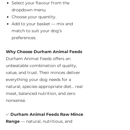
Select your flavour from the
dropdown menu.
Choose your quantity.
Add to your basket — mix and
match to suit your dog’s
preferences.
Why Choose Durham Animal Feeds
Durham Animal Feeds offers an
unbeatable combination of quality,
value, and trust. Their minces deliver
everything your dog needs for a
natural, species-appropriate diet... real
meat, balanced nutrition, and zero
nonsense.
✅
Durham Animal Feeds Raw Mince
Range
— natural, nutritious, and
affordable raw feeding since 1969.