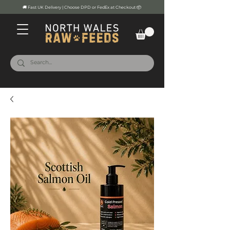
🚚 Fast UK Delivery | Choose DPD or FedEx at Checkout 📦