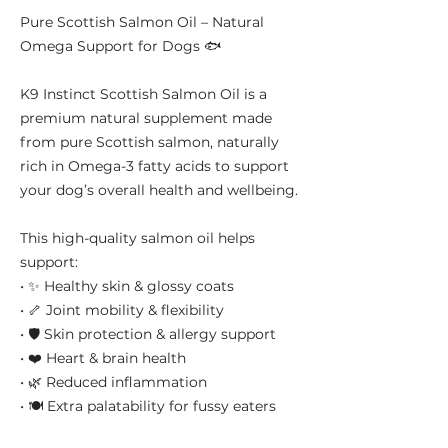
Pure Scottish Salmon Oil – Natural
Omega Support for Dogs 🐟
K9 Instinct Scottish Salmon Oil is a
premium natural supplement made
from pure Scottish salmon, naturally
rich in Omega-3 fatty acids to support
your dog’s overall health and wellbeing.
This high-quality salmon oil helps
support:
• ✨ Healthy skin & glossy coats
• 🦴 Joint mobility & flexibility
• 🛡️ Skin protection & allergy support
• ❤️ Heart & brain health
• 🌿 Reduced inflammation
• 🍽️ Extra palatability for fussy eaters