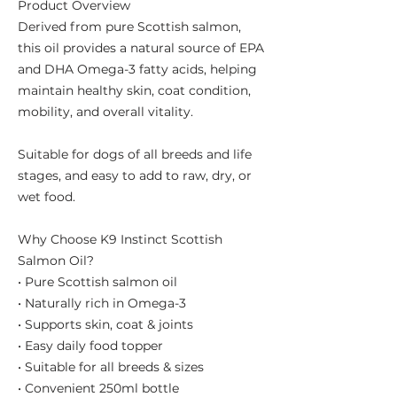
Product Overview
Derived from pure Scottish salmon,
this oil provides a natural source of EPA
and DHA Omega-3 fatty acids, helping
maintain healthy skin, coat condition,
mobility, and overall vitality.
Suitable for dogs of all breeds and life
stages, and easy to add to raw, dry, or
wet food.
Why Choose K9 Instinct Scottish
Salmon Oil?
• Pure Scottish salmon oil
• Naturally rich in Omega-3
• Supports skin, coat & joints
• Easy daily food topper
• Suitable for all breeds & sizes
• Convenient 250ml bottle