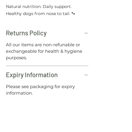
Natural nutrition. Daily support.
Healthy dogs from nose to tail. 🐾
Returns Policy
All our items are non-refunable or
exchangeable for health & hygiene
purposes.
Expiry Information
Please see packaging for expiry
information.