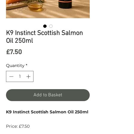
K9 Instinct Scottish Salmon
Oil 250ml
Price
£7.50
Quantity
*
Add to Basket
K9 Instinct Scottish Salmon Oil 250ml
Price: £7.50