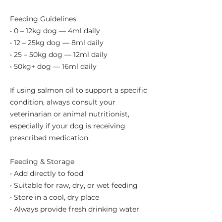
Feeding Guidelines
• 0 – 12kg dog — 4ml daily
• 12 – 25kg dog — 8ml daily
• 25 – 50kg dog — 12ml daily
• 50kg+ dog — 16ml daily
If using salmon oil to support a specific
condition, always consult your
veterinarian or animal nutritionist,
especially if your dog is receiving
prescribed medication.
Feeding & Storage
• Add directly to food
• Suitable for raw, dry, or wet feeding
• Store in a cool, dry place
• Always provide fresh drinking water