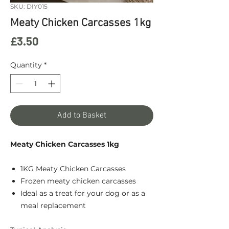
SKU: DIY015
Meaty Chicken Carcasses 1kg
Price
£3.50
Quantity
*
Add to Basket
Meaty Chicken Carcasses 1kg
1KG Meaty Chicken Carcasses
Frozen meaty chicken carcasses
Ideal as a treat for your dog or as a
meal replacement