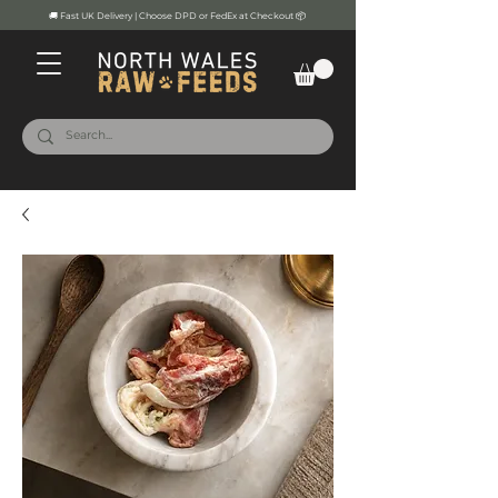
🚚 Fast UK Delivery | Choose DPD or FedEx at Checkout 📦