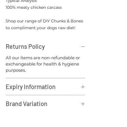
Typical Analysis
100% meaty chicken carcass
Shop our range of DIY Chunks & Bones
to compliment your dogs raw diet!
Returns Policy
All our items are non-refundable or
exchangeable for health & hygiene
purposes.
Expiry Information
All North Wales raw products should
Brand Variation
be consumed within 12 months of the
batch date.
Please note: To offer our customers
the best value for money, from time