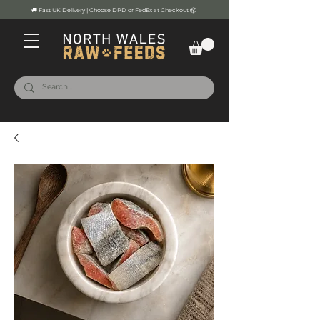
🚚 Fast UK Delivery | Choose DPD or FedEx at Checkout 📦