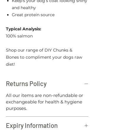
Keep's your dog’s coat looking shiny
and healthy
Great protein source
Typical Analysis:
100% salmon
Shop our range of DIY Chunks &
Bones to compliment your dogs raw
diet!
Returns Policy
All our items are non-refundable or
exchangeable for health & hygiene
purposes.
Expiry Information