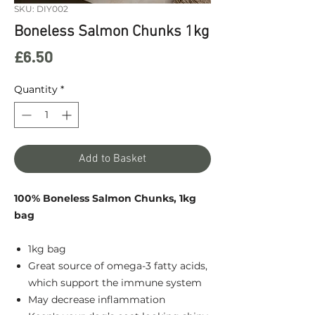
SKU: DIY002
Boneless Salmon Chunks 1kg
Price
£6.50
Quantity
*
Add to Basket
100% Boneless Salmon Chunks, 1kg
bag
1kg bag
Great source of omega-3 fatty acids,
which support the immune system
May decrease inflammation