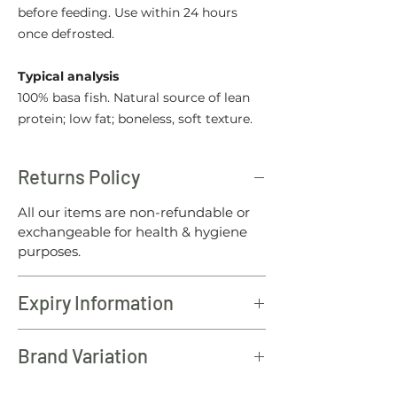
before feeding. Use within 24 hours
once defrosted.
Typical analysis
100% basa fish. Natural source of lean
protein; low fat; boneless, soft texture.
Returns Policy
All our items are non-refundable or
exchangeable for health & hygiene
purposes.
Expiry Information
All North Wales raw products should
Brand Variation
be consumed within 12 months of the
batch date.
Please note: To offer our customers