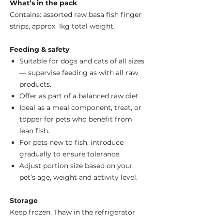
What’s in the pack
Contains: assorted raw basa fish finger
strips, approx. 1kg total weight.
Feeding & safety
Suitable for dogs and cats of all sizes
— supervise feeding as with all raw
products.
Offer as part of a balanced raw diet
Ideal as a meal component, treat, or
topper for pets who benefit from
lean fish.
For pets new to fish, introduce
gradually to ensure tolerance.
Adjust portion size based on your
pet’s age, weight and activity level.
Storage
Keep frozen. Thaw in the refrigerator