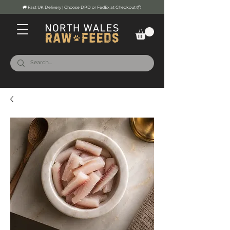
🚚 Fast UK Delivery | Choose DPD or FedEx at Checkout 📦