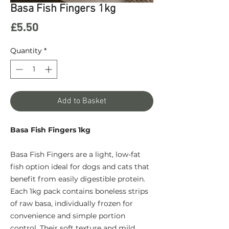
Basa Fish Fingers 1kg
Price
£5.50
Quantity
*
Add to Basket
Basa Fish Fingers 1kg
Basa Fish Fingers are a light, low-fat
fish option ideal for dogs and cats that
benefit from easily digestible protein.
Each 1kg pack contains boneless strips
of raw basa, individually frozen for
convenience and simple portion
control. Their soft texture and mild