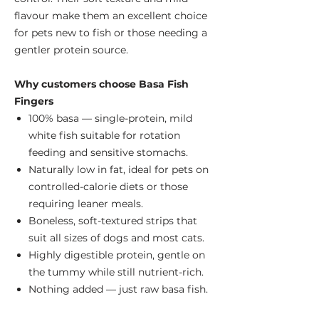
flavour make them an excellent choice
for pets new to fish or those needing a
gentler protein source.
Why customers choose Basa Fish
Fingers
100% basa — single-protein, mild
white fish suitable for rotation
feeding and sensitive stomachs.
Naturally low in fat, ideal for pets on
controlled-calorie diets or those
requiring leaner meals.
Boneless, soft-textured strips that
suit all sizes of dogs and most cats.
Highly digestible protein, gentle on
the tummy while still nutrient-rich.
Nothing added — just raw basa fish.