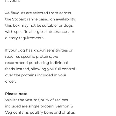
flavours.
As flavours are selected from across
the Stobart range based on availability,
this box may not be suitable for dogs
with specific allergies, intolerances, or
dietary requirements.
If your dog has known sensitivities or
requires specific proteins, we
recommend purchasing individual
feeds instead, allowing you full control
over the proteins included in your
order.
Please note
Whilst the vast majority of recipes
included are single protein, Salmon &
Veg contains poultry bone and offal as