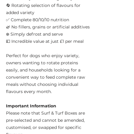
🔄 Rotating selection of flavours for
added variety
✅ Complete 80/10/10 nutrition
🌿 No fillers, grains or artificial additives
❄️ Simply defrost and serve
💷 Incredible value at just £1 per meal
Perfect for dogs who enjoy variety,
owners wanting to rotate proteins
easily, and households looking for a
convenient way to feed complete raw
meals without choosing individual
flavours every month.
Important Information
Please note that Surf & Turf Boxes are
pre-selected and cannot be amended,
customised, or swapped for specific