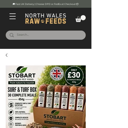
🚚 Fast UK Delivery | Choose DPD or FedEx at Checkout 📦