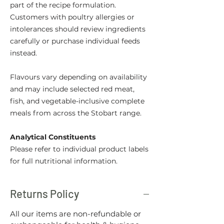
part of the recipe formulation.
Customers with poultry allergies or
intolerances should review ingredients
carefully or purchase individual feeds
instead.
Flavours vary depending on availability
and may include selected red meat,
fish, and vegetable-inclusive complete
meals from across the Stobart range.
Analytical Constituents
Please refer to individual product labels
for full nutritional information.
Returns Policy
All our items are non-refundable or