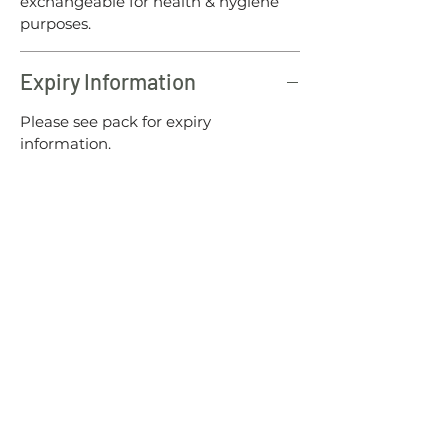
exchangeable for health & hygiene
purposes.
Expiry Information
Please see pack for expiry
information.