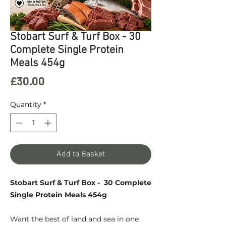
Stobart Surf & Turf Box - 30
Complete Single Protein
Meals 454g
Price
£30.00
Quantity
*
Add to Basket
Stobart Surf & Turf Box - 30 Complete
Single Protein Meals 454g
Want the best of land and sea in one