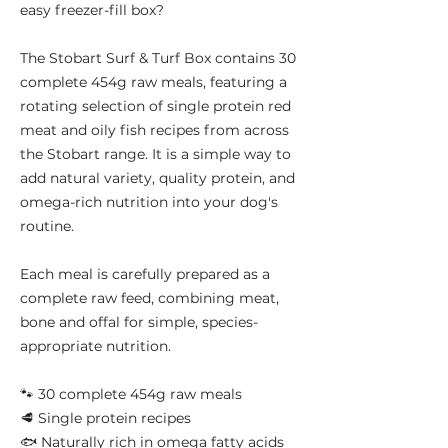
easy freezer-fill box?
The Stobart Surf & Turf Box contains 30
complete 454g raw meals, featuring a
rotating selection of single protein red
meat and oily fish recipes from across
the Stobart range. It is a simple way to
add natural variety, quality protein, and
omega-rich nutrition into your dog's
routine.
Each meal is carefully prepared as a
complete raw feed, combining meat,
bone and offal for simple, species-
appropriate nutrition.
🐾 30 complete 454g raw meals
🥩 Single protein recipes
🐟 Naturally rich in omega fatty acids