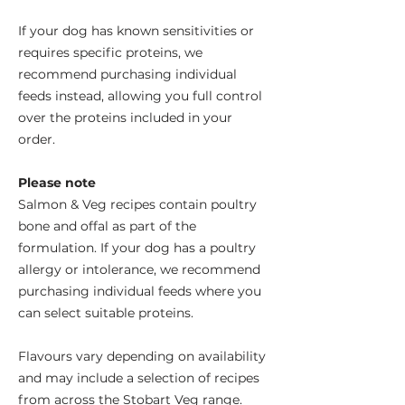
If your dog has known sensitivities or
requires specific proteins, we
recommend purchasing individual
feeds instead, allowing you full control
over the proteins included in your
order.
Please note
Salmon & Veg recipes contain poultry
bone and offal as part of the
formulation. If your dog has a poultry
allergy or intolerance, we recommend
purchasing individual feeds where you
can select suitable proteins.
Flavours vary depending on availability
and may include a selection of recipes
from across the Stobart Veg range.