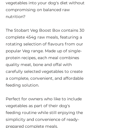
vegetables into your dog's diet without
compromising on balanced raw
nutrition?
The Stobart Veg Boost Box contains 30
complete 454g raw meals, featuring a
rotating selection of flavours from our
popular Veg range. Made up of single-
protein recipes, each meal combines
quality meat, bone and offal with
carefully selected vegetables to create
a complete, convenient, and affordable
feeding solution.
Perfect for owners who like to include
vegetables as part of their dog's
feeding routine while still enjoying the
simplicity and convenience of ready-
prepared complete meals.