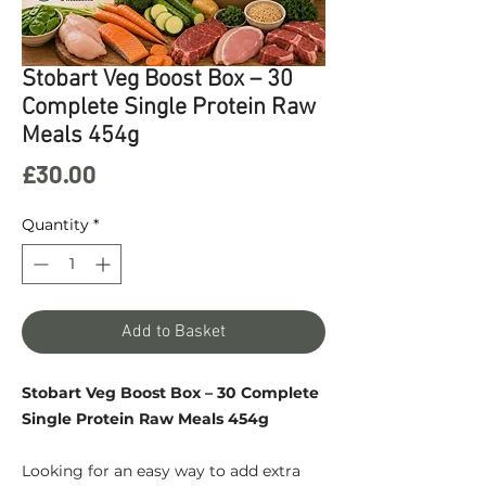
Stobart Veg Boost Box – 30
Complete Single Protein Raw
Meals 454g
Price
£30.00
Quantity
*
Add to Basket
Stobart Veg Boost Box – 30 Complete
Single Protein Raw Meals 454g
Looking for an easy way to add extra