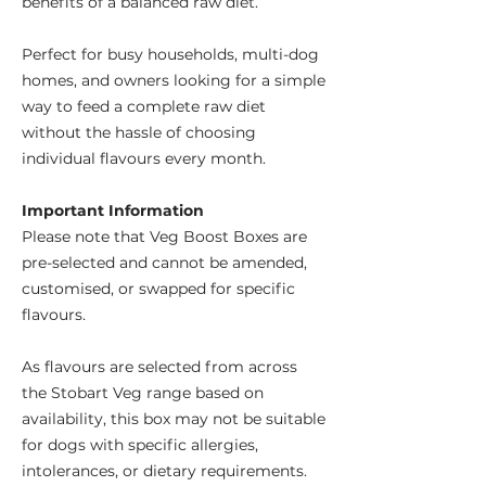
benefits of a balanced raw diet.
Perfect for busy households, multi-dog
homes, and owners looking for a simple
way to feed a complete raw diet
without the hassle of choosing
individual flavours every month.
Important Information
Please note that Veg Boost Boxes are
pre-selected and cannot be amended,
customised, or swapped for specific
flavours.
As flavours are selected from across
the Stobart Veg range based on
availability, this box may not be suitable
for dogs with specific allergies,
intolerances, or dietary requirements.