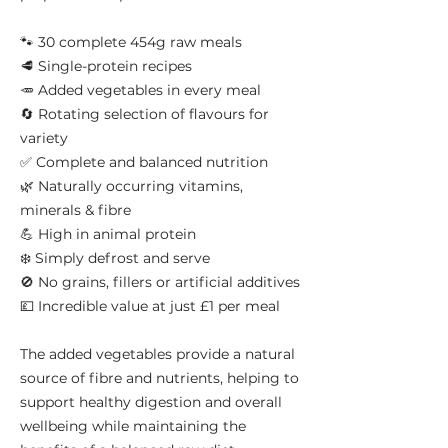
🐾 30 complete 454g raw meals
🥩 Single-protein recipes
🥕 Added vegetables in every meal
🔄 Rotating selection of flavours for
variety
✅ Complete and balanced nutrition
🌿 Naturally occurring vitamins,
minerals & fibre
💪 High in animal protein
❄️ Simply defrost and serve
🚫 No grains, fillers or artificial additives
💷 Incredible value at just £1 per meal
The added vegetables provide a natural
source of fibre and nutrients, helping to
support healthy digestion and overall
wellbeing while maintaining the