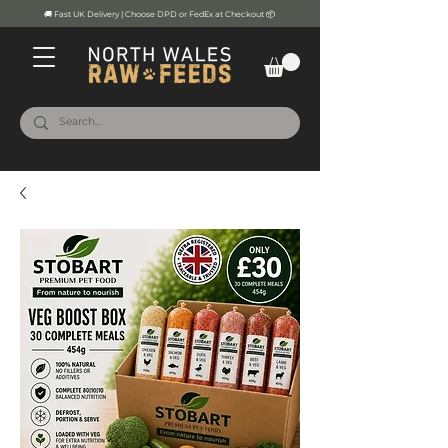
🚚 Fast UK Delivery | Choose DPD or FedEx at Checkout 📦