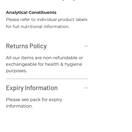
Analytical Constituents
Please refer to individual product labels
for full nutritional information.
Returns Policy
All our items are non-refundable or
exchangeable for health & hygiene
purposes.
Expiry Information
Please see pack for expiry
information.