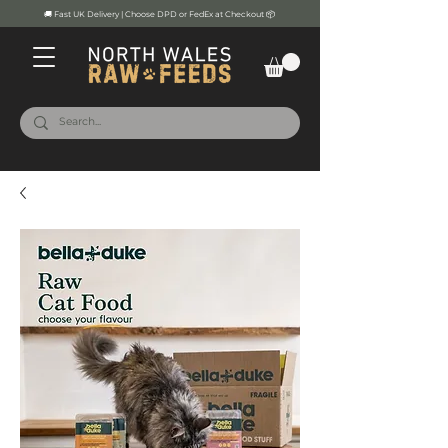
🚚 Fast UK Delivery | Choose DPD or FedEx at Checkout 📦