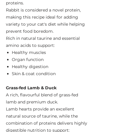
proteins.
Rabbit is considered a novel protein,
making this recipe ideal for adding
variety to your cat's diet while helping
prevent food boredom.
Rich in natural taurine and essential
amino acids to support:
Healthy muscles
Organ function
Healthy digestion
Skin & coat condition
Grass-fed Lamb & Duck
A rich, flavourful blend of grass-fed
lamb and premium duck.
Lamb hearts provide an excellent
natural source of taurine, while the
combination of proteins delivers highly
digestible nutrition to support: