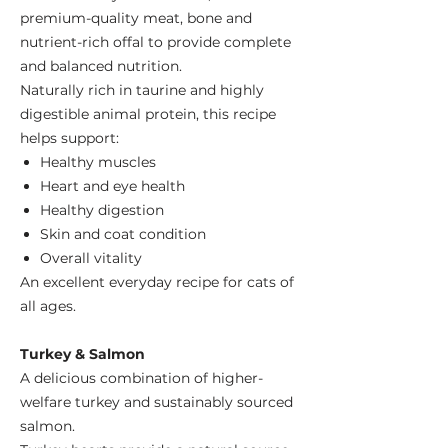
premium-quality meat, bone and
nutrient-rich offal to provide complete
and balanced nutrition.
Naturally rich in taurine and highly
digestible animal protein, this recipe
helps support:
Healthy muscles
Heart and eye health
Healthy digestion
Skin and coat condition
Overall vitality
An excellent everyday recipe for cats of
all ages.
Turkey & Salmon
A delicious combination of higher-
welfare turkey and sustainably sourced
salmon.