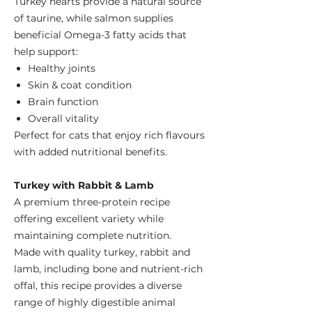
Turkey hearts provide a natural source
of taurine, while salmon supplies
beneficial Omega-3 fatty acids that
help support:
Healthy joints
Skin & coat condition
Brain function
Overall vitality
Perfect for cats that enjoy rich flavours
with added nutritional benefits.
Turkey with Rabbit & Lamb
A premium three-protein recipe
offering excellent variety while
maintaining complete nutrition.
Made with quality turkey, rabbit and
lamb, including bone and nutrient-rich
offal, this recipe provides a diverse
range of highly digestible animal