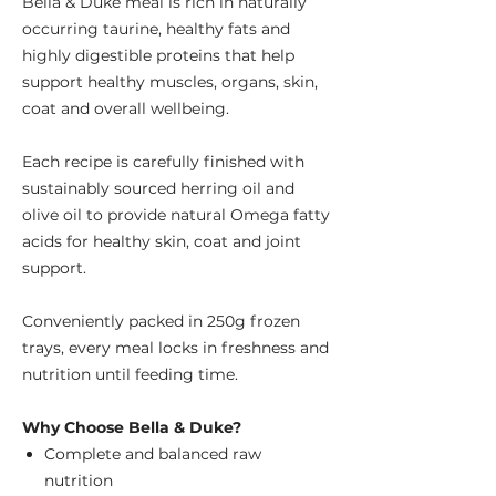
Bella & Duke meal is rich in naturally
occurring taurine, healthy fats and
highly digestible proteins that help
support healthy muscles, organs, skin,
coat and overall wellbeing.
Each recipe is carefully finished with
sustainably sourced herring oil and
olive oil to provide natural Omega fatty
acids for healthy skin, coat and joint
support.
Conveniently packed in 250g frozen
trays, every meal locks in freshness and
nutrition until feeding time.
Why Choose Bella & Duke?
Complete and balanced raw
nutrition