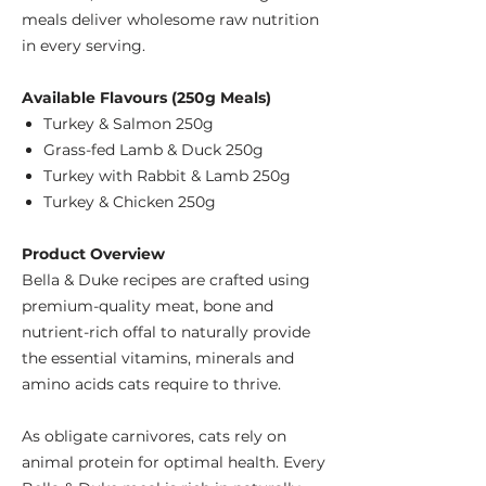
meals deliver wholesome raw nutrition
in every serving.
Available Flavours (250g Meals)
Turkey & Salmon 250g
Grass-fed Lamb & Duck 250g
Turkey with Rabbit & Lamb 250g
Turkey & Chicken 250g
Product Overview
Bella & Duke recipes are crafted using
premium-quality meat, bone and
nutrient-rich offal to naturally provide
the essential vitamins, minerals and
amino acids cats require to thrive.
As obligate carnivores, cats rely on
animal protein for optimal health. Every