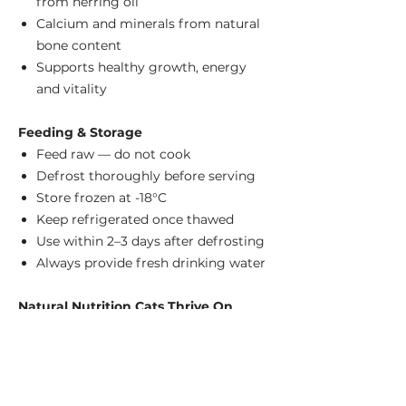
from herring oil
Calcium and minerals from natural
bone content
Supports healthy growth, energy
and vitality
Feeding & Storage
Feed raw — do not cook
Defrost thoroughly before serving
Store frozen at -18°C
Keep refrigerated once thawed
Use within 2–3 days after defrosting
Always provide fresh drinking water
Natural Nutrition Cats Thrive On
Bella & Duke brings together premium-
quality meat, bone and offal with
carefully selected natural oils to create
complete raw meals that mirror a cat's