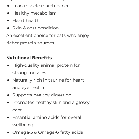
Lean muscle maintenance
Healthy metabolism
Heart health
Skin & coat condition
An excellent choice for cats who enjoy
richer protein sources.
Nutritional Benefits
High-quality animal protein for
strong muscles
Naturally rich in taurine for heart
and eye health
Supports healthy digestion
Promotes healthy skin and a glossy
coat
Essential amino acids for overall
wellbeing
Omega-3 & Omega-6 fatty acids