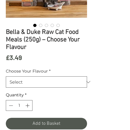
Bella & Duke Raw Cat Food
Meals (250g) – Choose Your
Flavour
Price
£3.49
Choose Your Flavour
*
Quantity
*
Add to Basket