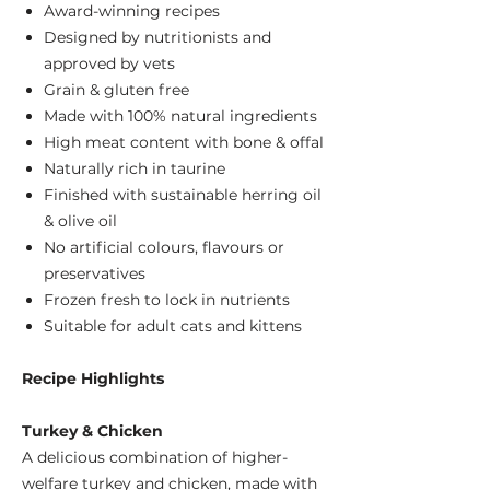
Award-winning recipes
Designed by nutritionists and
approved by vets
Grain & gluten free
Made with 100% natural ingredients
High meat content with bone & offal
Naturally rich in taurine
Finished with sustainable herring oil
& olive oil
No artificial colours, flavours or
preservatives
Frozen fresh to lock in nutrients
Suitable for adult cats and kittens
Recipe Highlights
Turkey & Chicken
A delicious combination of higher-
welfare turkey and chicken, made with