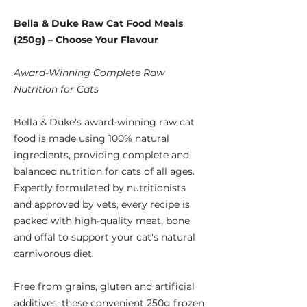
Bella & Duke Raw Cat Food Meals
(250g) – Choose Your Flavour
Award-Winning Complete Raw
Nutrition for Cats
Bella & Duke's award-winning raw cat
food is made using 100% natural
ingredients, providing complete and
balanced nutrition for cats of all ages.
Expertly formulated by nutritionists
and approved by vets, every recipe is
packed with high-quality meat, bone
and offal to support your cat's natural
carnivorous diet.
Free from grains, gluten and artificial
additives, these convenient 250g frozen