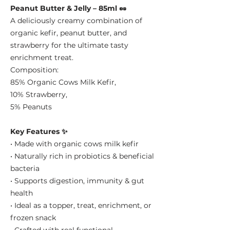
Peanut Butter & Jelly – 85ml 🥜
A deliciously creamy combination of
organic kefir, peanut butter, and
strawberry for the ultimate tasty
enrichment treat.
Composition:
85% Organic Cows Milk Kefir,
10% Strawberry,
5% Peanuts
Key Features ✨
• Made with organic cows milk kefir
• Naturally rich in probiotics & beneficial
bacteria
• Supports digestion, immunity & gut
health
• Ideal as a topper, treat, enrichment, or
frozen snack