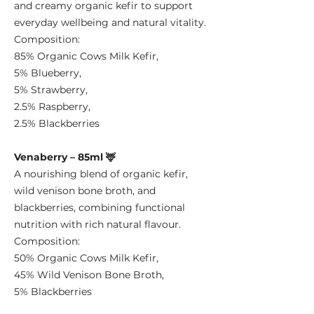
and creamy organic kefir to support
everyday wellbeing and natural vitality.
Composition:
85% Organic Cows Milk Kefir,
5% Blueberry,
5% Strawberry,
2.5% Raspberry,
2.5% Blackberries
Venaberry – 85ml 🦌
A nourishing blend of organic kefir,
wild venison bone broth, and
blackberries, combining functional
nutrition with rich natural flavour.
Composition:
50% Organic Cows Milk Kefir,
45% Wild Venison Bone Broth,
5% Blackberries