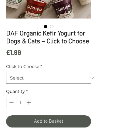
DAF Organic Kefir Yogurt for
Dogs & Cats – Click to Choose
Price
£1.99
Click to Choose
*
Quantity
*
Add to Basket