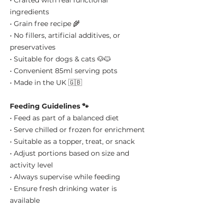
• Crafted with real functional
ingredients
• Grain free recipe 🌾
• No fillers, artificial additives, or
preservatives
• Suitable for dogs & cats 🐶🐱
• Convenient 85ml serving pots
• Made in the UK 🇬🇧
Feeding Guidelines 🐾
• Feed as part of a balanced diet
• Serve chilled or frozen for enrichment
• Suitable as a topper, treat, or snack
• Adjust portions based on size and
activity level
• Always supervise while feeding
• Ensure fresh drinking water is
available