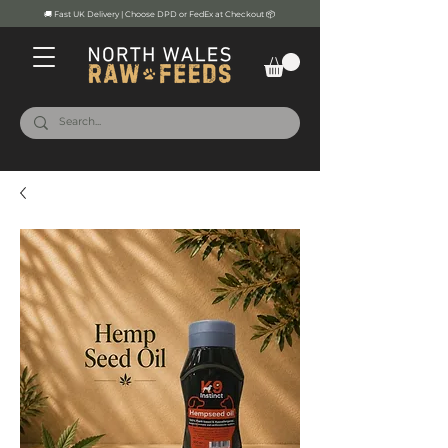
🚚 Fast UK Delivery | Choose DPD or FedEx at Checkout 📦