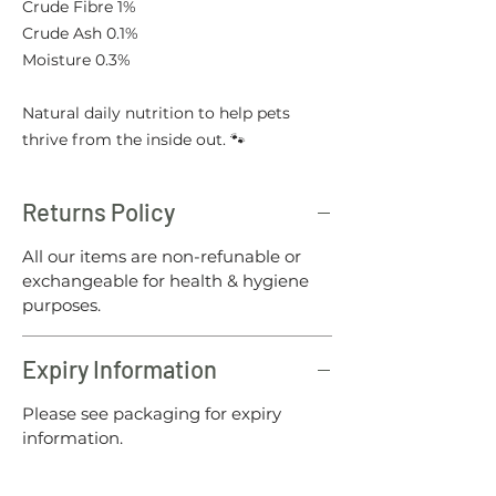
Crude Fibre 1%
Crude Ash 0.1%
Moisture 0.3%
Natural daily nutrition to help pets
thrive from the inside out. 🐾
Returns Policy
All our items are non-refunable or
exchangeable for health & hygiene
purposes.
Expiry Information
Please see packaging for expiry
information.