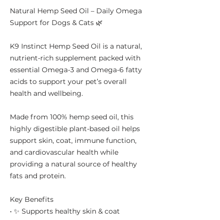
Natural Hemp Seed Oil – Daily Omega
Support for Dogs & Cats 🌿
K9 Instinct Hemp Seed Oil is a natural,
nutrient-rich supplement packed with
essential Omega-3 and Omega-6 fatty
acids to support your pet’s overall
health and wellbeing.
Made from 100% hemp seed oil, this
highly digestible plant-based oil helps
support skin, coat, immune function,
and cardiovascular health while
providing a natural source of healthy
fats and protein.
Key Benefits
• ✨ Supports healthy skin & coat