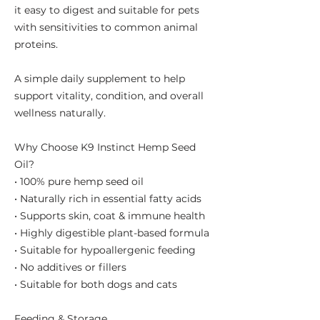
it easy to digest and suitable for pets
with sensitivities to common animal
proteins.
A simple daily supplement to help
support vitality, condition, and overall
wellness naturally.
Why Choose K9 Instinct Hemp Seed
Oil?
• 100% pure hemp seed oil
• Naturally rich in essential fatty acids
• Supports skin, coat & immune health
• Highly digestible plant-based formula
• Suitable for hypoallergenic feeding
• No additives or fillers
• Suitable for both dogs and cats
Feeding & Storage