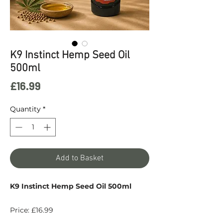
K9 Instinct Hemp Seed Oil
500ml
Price
£16.99
Quantity
*
Add to Basket
K9 Instinct Hemp Seed Oil 500ml
Price: £16.99