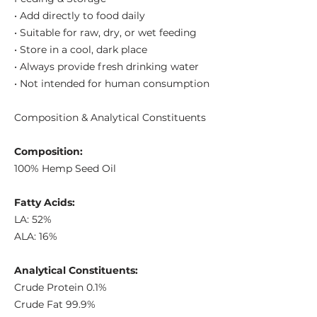
• Add directly to food daily
• Suitable for raw, dry, or wet feeding
• Store in a cool, dark place
• Always provide fresh drinking water
• Not intended for human consumption
Composition & Analytical Constituents
Composition:
100% Hemp Seed Oil
Fatty Acids:
LA: 52%
ALA: 16%
Analytical Constituents:
Crude Protein 0.1%
Crude Fat 99.9%