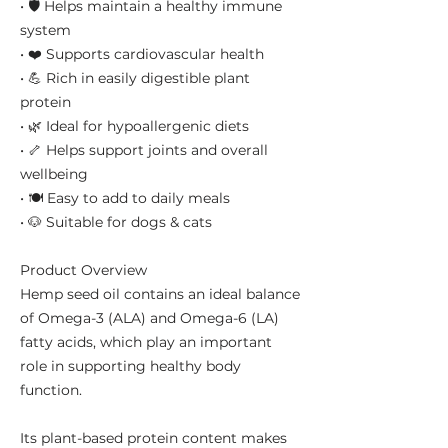
• 🛡️ Helps maintain a healthy immune
system
• ❤️ Supports cardiovascular health
• 💪 Rich in easily digestible plant
protein
• 🌿 Ideal for hypoallergenic diets
• 🦴 Helps support joints and overall
wellbeing
• 🍽️ Easy to add to daily meals
• 🐶 Suitable for dogs & cats
Product Overview
Hemp seed oil contains an ideal balance
of Omega-3 (ALA) and Omega-6 (LA)
fatty acids, which play an important
role in supporting healthy body
function.
Its plant-based protein content makes