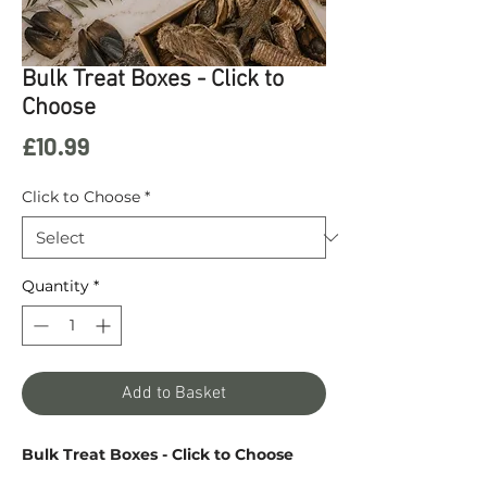
Bulk Treat Boxes - Click to
Choose
Price
£10.99
Click to Choose
*
Quantity
*
Add to Basket
Bulk Treat Boxes - Click to Choose