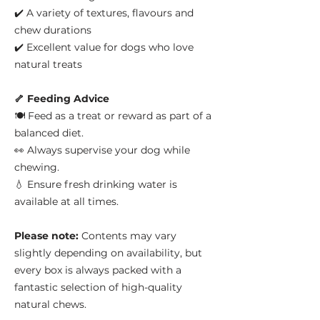
✔️ A variety of textures, flavours and
chew durations
✔️ Excellent value for dogs who love
natural treats
🦴 Feeding Advice
🍽️ Feed as a treat or reward as part of a
balanced diet.
👀 Always supervise your dog while
chewing.
💧 Ensure fresh drinking water is
available at all times.
Please note:
Contents may vary
slightly depending on availability, but
every box is always packed with a
fantastic selection of high-quality
natural chews.