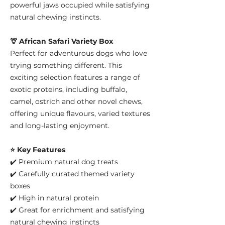
powerful jaws occupied while satisfying
natural chewing instincts.
🦒 African Safari Variety Box
Perfect for adventurous dogs who love
trying something different. This
exciting selection features a range of
exotic proteins, including buffalo,
camel, ostrich and other novel chews,
offering unique flavours, varied textures
and long-lasting enjoyment.
⭐ Key Features
✔️ Premium natural dog treats
✔️ Carefully curated themed variety
boxes
✔️ High in natural protein
✔️ Great for enrichment and satisfying
natural chewing instincts