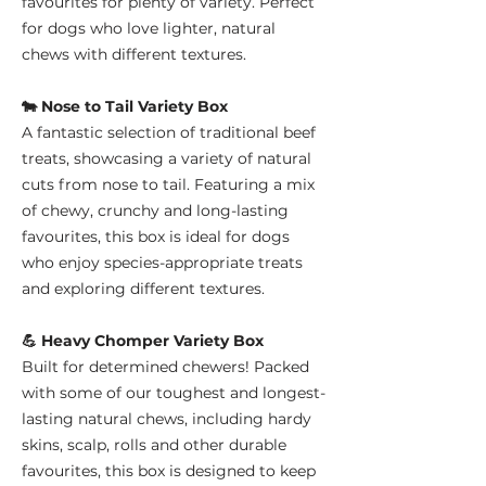
favourites for plenty of variety. Perfect
for dogs who love lighter, natural
chews with different textures.
🐄 Nose to Tail Variety Box
A fantastic selection of traditional beef
treats, showcasing a variety of natural
cuts from nose to tail. Featuring a mix
of chewy, crunchy and long-lasting
favourites, this box is ideal for dogs
who enjoy species-appropriate treats
and exploring different textures.
💪 Heavy Chomper Variety Box
Built for determined chewers! Packed
with some of our toughest and longest-
lasting natural chews, including hardy
skins, scalp, rolls and other durable
favourites, this box is designed to keep