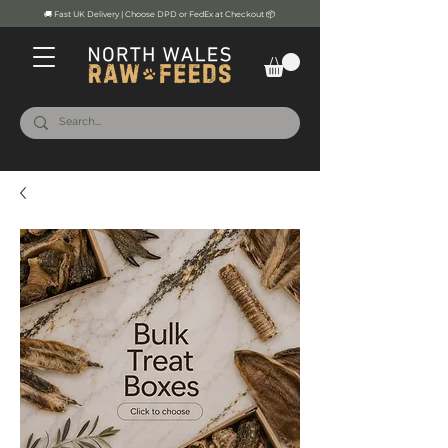
🚚 Fast UK Delivery | Choose DPD or FedEx at Checkout 📦