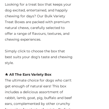
Looking for a treat box that keeps your
dog excited, entertained, and happily
chewing for days? Our Bulk Variety
Treat Boxes are packed with premium
natural chews, carefully selected to
offer a range of flavours, textures, and
chewing experiences.
Simply click to choose the box that
best suits your dog's taste and chewing
style.
🐐 All The Ears Variety Box
The ultimate choice for dogs who can't
get enough of natural ears! This box
includes a delicious assortment of
rabbit, lamb, goat, pig, buffalo and beef
ears, complemented by other crunchy