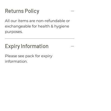
Returns Policy
All our items are non-refundable or
exchangeable for health & hygiene
purposes.
Expiry Information
Please see pack for expiry
information.