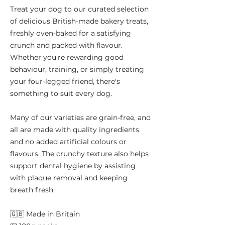
Treat your dog to our curated selection
of delicious British-made bakery treats,
freshly oven-baked for a satisfying
crunch and packed with flavour.
Whether you're rewarding good
behaviour, training, or simply treating
your four-legged friend, there's
something to suit every dog.
Many of our varieties are grain-free, and
all are made with quality ingredients
and no added artificial colours or
flavours. The crunchy texture also helps
support dental hygiene by assisting
with plaque removal and keeping
breath fresh.
🇬🇧 Made in Britain