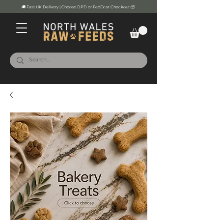
🚚 Fast UK Delivery | Choose DPD or FedEx at Checkout 📦