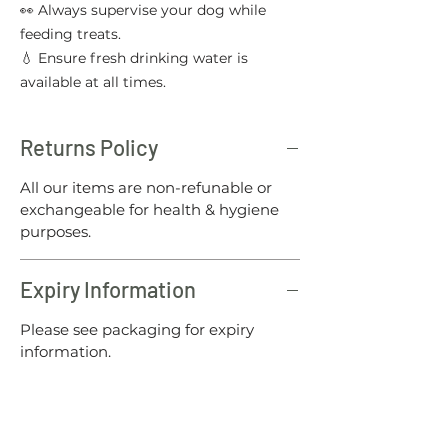
👀 Always supervise your dog while
feeding treats.
💧 Ensure fresh drinking water is
available at all times.
Returns Policy
All our items are non-refunable or
exchangeable for health & hygiene
purposes.
Expiry Information
Please see packaging for expiry
information.