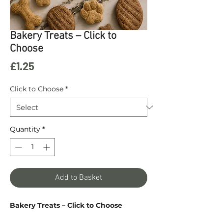
Bakery Treats – Click to
Choose
Price
£1.25
Click to Choose
*
Quantity
*
Add to Basket
Bakery Treats – Click to Choose