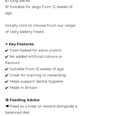
💷 100g packs
🐶 Suitable for dogs from 12 weeks of
age
Simply click to choose from our range
of tasty bakery treats.
⭐ Key Features
✔️ Oven-baked for extra crunch
✔️ No added artificial colours or
flavours
✔️ Suitable from 12 weeks of age
✔️ Great for training or rewarding
✔️ Helps support dental hygiene
✔️ Made in Britain
🍪 Feeding Advice
🍽️ Feed as a treat or reward alongside a
balanced diet.