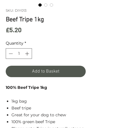
SKU: DIY013
Beef Tripe 1kg
Price
£5.20
Quantity
*
Add to Basket
100% Beef Tripe 1kg
1kg bag
Beef tripe
Great for your dog to chew
100% green beef Tripe