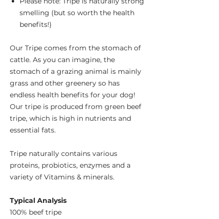
Please note: Tripe is naturally strong
smelling (but so worth the health
benefits!)
Our Tripe comes from the stomach of
cattle. As you can imagine, the
stomach of a grazing animal is mainly
grass and other greenery so has
endless health benefits for your dog!
Our tripe is produced from green beef
tripe, which is high in nutrients and
essential fats.
Tripe naturally contains various
proteins, probiotics, enzymes and a
variety of Vitamins & minerals.
Typical Analysis
100% beef tripe