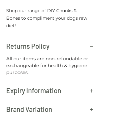
Shop our range of DIY Chunks &
Bones to compliment your dogs raw
diet!
Returns Policy
All our items are non-refundable or
exchangeable for health & hygiene
purposes.
Expiry Information
All North Wales raw products should
Brand Variation
be consumed within 12 months of the
batch date.
Please note: To offer our customers
the best value for money, from time
to time the brands of our DIY Chunks