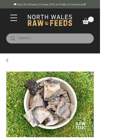
🚚 Fast UK Delivery | Choose DPD or FedEx at Checkout 📦