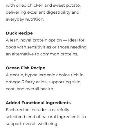
with dried chicken and sweet potato,
delivering excellent digestibility and
everyday nutrition.
Duck Recipe
A lean, novel protein option — ideal for
dogs with sensitivities or those needing
an alternative to common proteins.
Ocean Fish Recipe
A gentle, hypoallergenic choice rich in
omega-3 fatty acids, supporting skin,
coat, and overall health.
Added Functional Ingredients
Each recipe includes a carefully
selected blend of natural ingredients to
support overall wellbeing: