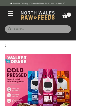
🚚 Fast UK Delivery | Choose DPD or FedEx at Checkout 📦