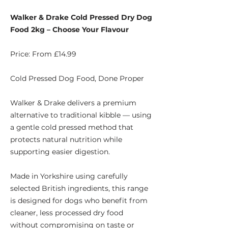
Walker & Drake Cold Pressed Dry Dog
Food 2kg – Choose Your Flavour
Price: From £14.99
Cold Pressed Dog Food, Done Proper
Walker & Drake delivers a premium
alternative to traditional kibble — using
a gentle cold pressed method that
protects natural nutrition while
supporting easier digestion.
Made in Yorkshire using carefully
selected British ingredients, this range
is designed for dogs who benefit from
cleaner, less processed dry food
without compromising on taste or