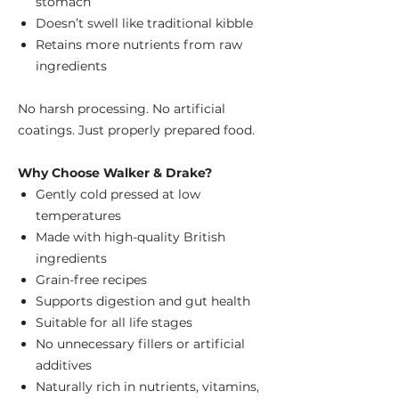
stomach
Doesn’t swell like traditional kibble
Retains more nutrients from raw
ingredients
No harsh processing. No artificial
coatings. Just properly prepared food.
Why Choose Walker & Drake?
Gently cold pressed at low
temperatures
Made with high-quality British
ingredients
Grain-free recipes
Supports digestion and gut health
Suitable for all life stages
No unnecessary fillers or artificial
additives
Naturally rich in nutrients, vitamins,