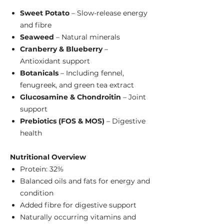
Sweet Potato
– Slow-release energy
and fibre
Seaweed
– Natural minerals
Cranberry & Blueberry
–
Antioxidant support
Botanicals
– Including fennel,
fenugreek, and green tea extract
Glucosamine & Chondroitin
– Joint
support
Prebiotics (FOS & MOS)
– Digestive
health
Nutritional Overview
Protein: 32%
Balanced oils and fats for energy and
condition
Added fibre for digestive support
Naturally occurring vitamins and