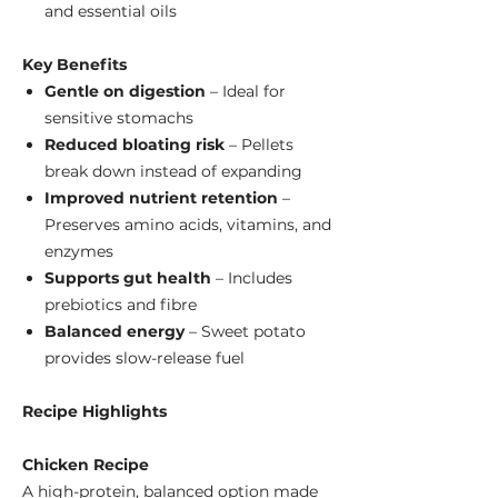
and essential oils
Key Benefits
Gentle on digestion
– Ideal for
sensitive stomachs
Reduced bloating risk
– Pellets
break down instead of expanding
Improved nutrient retention
–
Preserves amino acids, vitamins, and
enzymes
Supports gut health
– Includes
prebiotics and fibre
Balanced energy
– Sweet potato
provides slow-release fuel
Recipe Highlights
Chicken Recipe
A high-protein, balanced option made