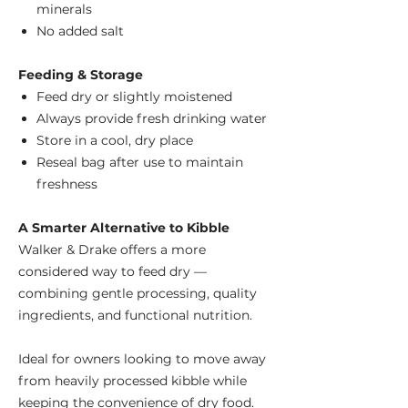
minerals
No added salt
Feeding & Storage
Feed dry or slightly moistened
Always provide fresh drinking water
Store in a cool, dry place
Reseal bag after use to maintain
freshness
A Smarter Alternative to Kibble
Walker & Drake offers a more
considered way to feed dry —
combining gentle processing, quality
ingredients, and functional nutrition.
Ideal for owners looking to move away
from heavily processed kibble while
keeping the convenience of dry food.