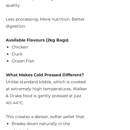
quality.
Less processing. More nutrition. Better
digestion.
Available Flavours (2kg Bags)
Chicken
Duck
Ocean Fish
What Makes Cold Pressed Different?
Unlike standard kibble, which is cooked
at extremely high temperatures, Walker
& Drake food is gently pressed at just
40–44°C.
This creates a denser, softer pellet that:
Breaks down naturally in the