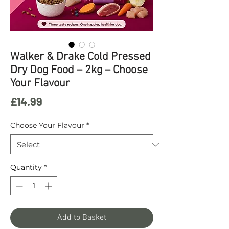
Walker & Drake Cold Pressed
Dry Dog Food – 2kg – Choose
Your Flavour
Price
£14.99
Choose Your Flavour
*
Quantity
*
Add to Basket